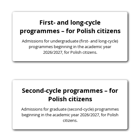
First- and long-cycle
programmes – for Polish citizens
Admissions for undergraduate (first- and long-cycle)
programmes beginning in the academic year
2026/2027, for Polish citizens.
Second-cycle programmes – for
Polish citizens
Admissions for graduate (second-cycle) programmes
beginning in the academic year 2026/2027, for Polish
citizens.