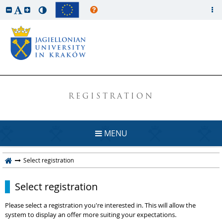
REGISTRATION
MENU
Select registration
Select registration
Please select a registration you're interested in. This will allow the
system to display an offer more suiting your expectations.