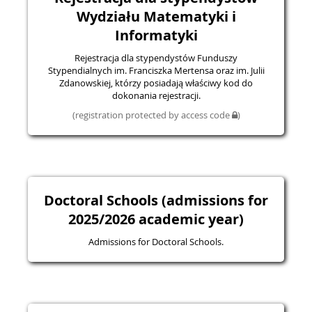
Wydziału Matematyki i
Informatyki
Rejestracja dla stypendystów Funduszy
Stypendialnych im. Franciszka Mertensa oraz im. Julii
Zdanowskiej, którzy posiadają właściwy kod do
dokonania rejestracji.
(registration protected by access code
)
Doctoral Schools (admissions for
2025/2026 academic year)
Admissions for Doctoral Schools.