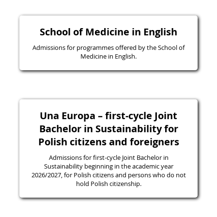
School of Medicine in English
Admissions for programmes offered by the School of
Medicine in English.
Una Europa – first-cycle Joint
Bachelor in Sustainability for
Polish citizens and foreigners
Admissions for first-cycle Joint Bachelor in
Sustainability beginning in the academic year
2026/2027, for Polish citizens and persons who do not
hold Polish citizenship.