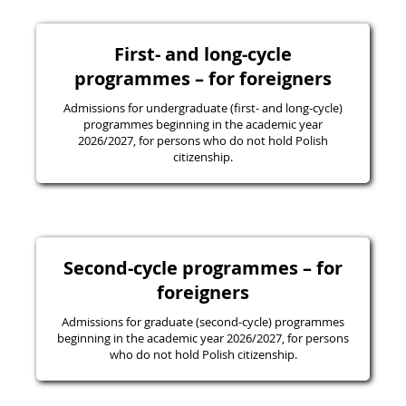
First- and long-cycle
programmes – for foreigners
Admissions for undergraduate (first- and long-cycle)
programmes beginning in the academic year
2026/2027, for persons who do not hold Polish
citizenship.
Second-cycle programmes – for
foreigners
Admissions for graduate (second-cycle) programmes
beginning in the academic year 2026/2027, for persons
who do not hold Polish citizenship.