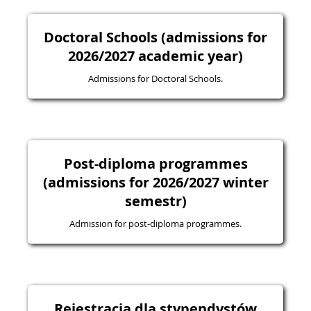
Doctoral Schools (admissions for
2026/2027 academic year)
Admissions for Doctoral Schools.
Post-diploma programmes
(admissions for 2026/2027 winter
semestr)
Admission for post-diploma programmes.
Rejestracja dla stypendystów