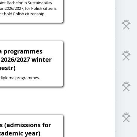
oint Bachelor in Sustainability
r 2026/2027, for Polish citizens
 hold Polish citizenship.
ma programmes
 2026/2027 winter
estr)
-diploma programmes.
s (admissions for
cademic year)