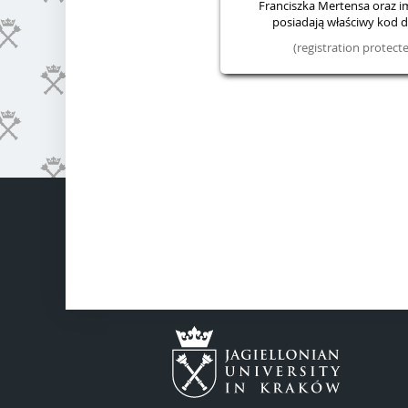
Franciszka Mertensa oraz im.
posiadają właściwy kod do
(registration protec