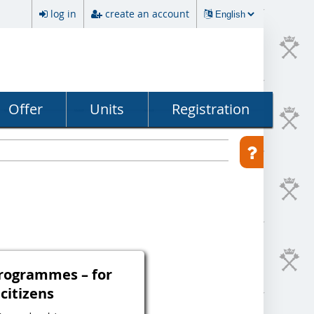
log in
create an account
Offer
Units
Registration
programmes – for
 citizens