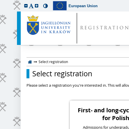
European Union
REGISTRATIO
Select registration
Select registration
Please select a registration you're interested in. This will a
First- and long-c
for Polish
Admissions for undergraduat