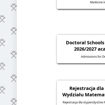
Medicine in
Doctoral Schools
2026/2027 ac
Admissions for D
Rejestracja dl
Wydziału Matematy
Rejestracja dla stypendystów