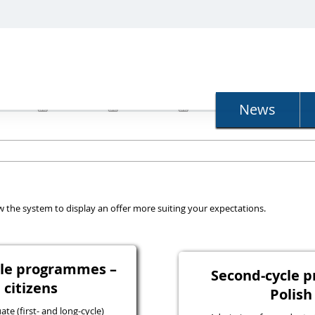
N
News
llow the system to display an offer more suiting your expectations.
ycle programmes –
Second-cycle 
 citizens
Polish
e (first- and long-cycle)