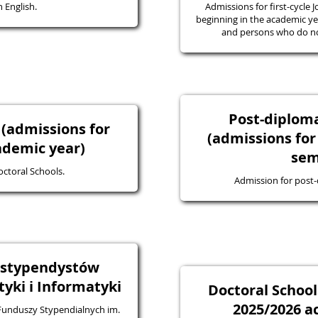
 English.
Admissions for first-cycle J
beginning in the academic yea
and persons who do not
Post-diplo
 (admissions for
(admissions for
ademic year)
sem
octoral Schools.
Admission for post
a stypendystów
ki i Informatyki
Doctoral School
2025/2026 a
 Funduszy Stypendialnych im.