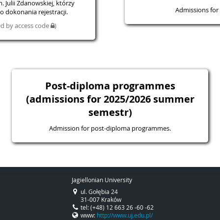
 Julii Zdanowskiej, którzy
Admissions for 
 dokonania rejestracji.
ted by access code
)
Post-diploma programmes
(admissions for 2025/2026 summer
semestr)
Admission for post-diploma programmes.
Jagiellonian University
ul. Gołębia 24
31-007 Kraków
tel: (+48) 12 663 26 -60 -62
www:
http://www.uj.edu.pl/