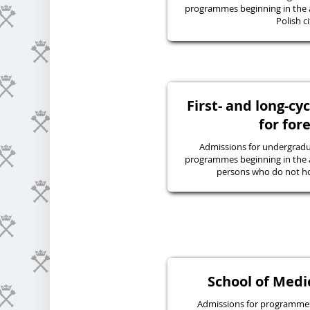
programmes beginning in the 
Polish ci
First- and long-c
for for
Admissions for undergraduat
programmes beginning in the 
persons who do not hol
School of Medic
Admissions for programmes