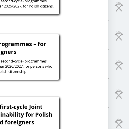
 (second-cycle) programmes
r 2026/2027, for Polish citizens.
programmes – for
igners
 (second-cycle) programmes
ear 2026/2027, for persons who
lish citizenship.
irst-cycle Joint
inability for Polish
nd foreigners