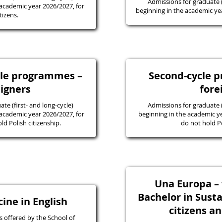
Admissions for graduate
academic year 2026/2027, for
beginning in the academic yea
tizens.
ycle programmes –
Second-cycle 
eigners
fore
e (first- and long-cycle)
Admissions for graduate
academic year 2026/2027, for
beginning in the academic y
d Polish citizenship.
do not hold Po
Una Europa – f
Bachelor in Susta
ine in English
citizens a
 offered by the School of