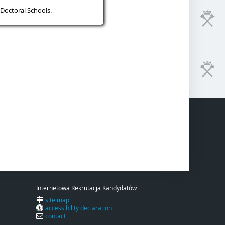
Doctoral Schools.
Internetowa Rekrutacja Kandydatów
site map
accessibility declaration
contact