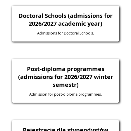
Doctoral Schools (admissions for
2026/2027 academic year)
Admissions for Doctoral Schools.
Post-diploma programmes
(admissions for 2026/2027 winter
semestr)
Admission for post-diploma programmes.
Rejestracja dla stypendystów