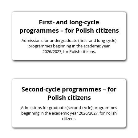
First- and long-cycle
programmes – for Polish citizens
Admissions for undergraduate (first- and long-cycle)
programmes beginning in the academic year
2026/2027, for Polish citizens.
Second-cycle programmes – for
Polish citizens
Admissions for graduate (second-cycle) programmes
beginning in the academic year 2026/2027, for Polish
citizens.