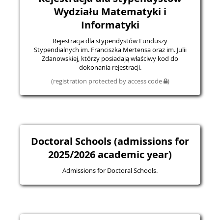
Wydziału Matematyki i
Informatyki
Rejestracja dla stypendystów Funduszy
Stypendialnych im. Franciszka Mertensa oraz im. Julii
Zdanowskiej, którzy posiadają właściwy kod do
dokonania rejestracji.
(registration protected by access code
)
Doctoral Schools (admissions for
2025/2026 academic year)
Admissions for Doctoral Schools.