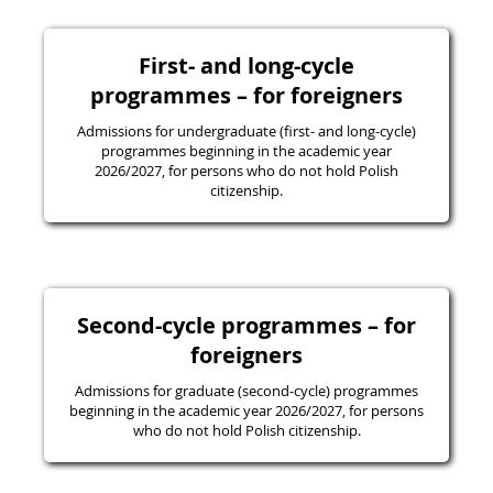
First- and long-cycle
programmes – for foreigners
Admissions for undergraduate (first- and long-cycle)
programmes beginning in the academic year
2026/2027, for persons who do not hold Polish
citizenship.
Second-cycle programmes – for
foreigners
Admissions for graduate (second-cycle) programmes
beginning in the academic year 2026/2027, for persons
who do not hold Polish citizenship.