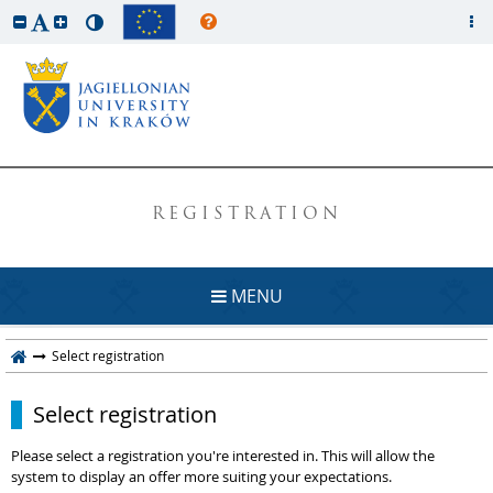
REGISTRATION
MENU
Select registration
Select registration
Please select a registration you're interested in. This will allow the
system to display an offer more suiting your expectations.