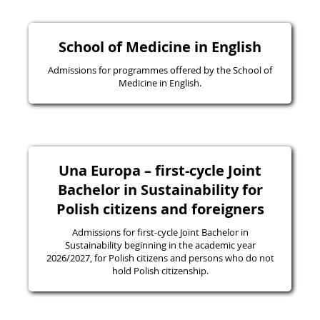
School of Medicine in English
Admissions for programmes offered by the School of
Medicine in English.
Una Europa – first-cycle Joint
Bachelor in Sustainability for
Polish citizens and foreigners
Admissions for first-cycle Joint Bachelor in
Sustainability beginning in the academic year
2026/2027, for Polish citizens and persons who do not
hold Polish citizenship.