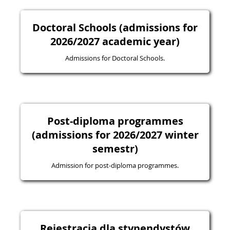
Doctoral Schools (admissions for
2026/2027 academic year)
Admissions for Doctoral Schools.
Post-diploma programmes
(admissions for 2026/2027 winter
semestr)
Admission for post-diploma programmes.
Rejestracja dla stypendystów