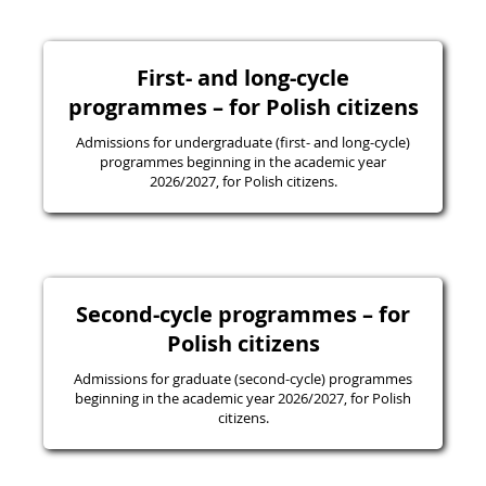
First- and long-cycle
programmes – for Polish citizens
Admissions for undergraduate (first- and long-cycle)
programmes beginning in the academic year
2026/2027, for Polish citizens.
Second-cycle programmes – for
Polish citizens
Admissions for graduate (second-cycle) programmes
beginning in the academic year 2026/2027, for Polish
citizens.