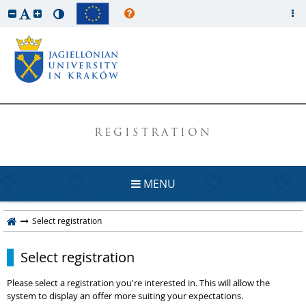
REGISTRATION
MENU
Select registration
Select registration
Please select a registration you're interested in. This will allow the
system to display an offer more suiting your expectations.