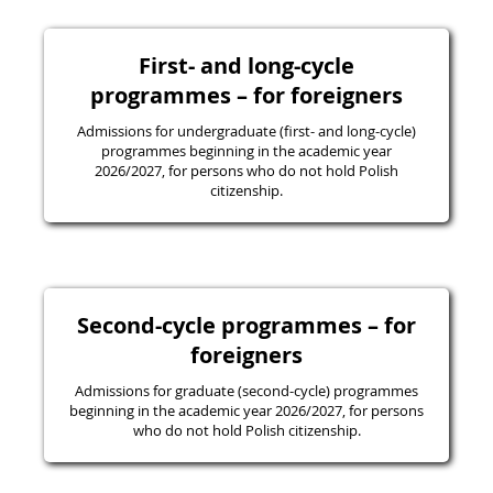
First- and long-cycle
programmes – for foreigners
Admissions for undergraduate (first- and long-cycle)
programmes beginning in the academic year
2026/2027, for persons who do not hold Polish
citizenship.
Second-cycle programmes – for
foreigners
Admissions for graduate (second-cycle) programmes
beginning in the academic year 2026/2027, for persons
who do not hold Polish citizenship.