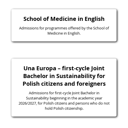
School of Medicine in English
Admissions for programmes offered by the School of
Medicine in English.
Una Europa – first-cycle Joint
Bachelor in Sustainability for
Polish citizens and foreigners
Admissions for first-cycle Joint Bachelor in
Sustainability beginning in the academic year
2026/2027, for Polish citizens and persons who do not
hold Polish citizenship.