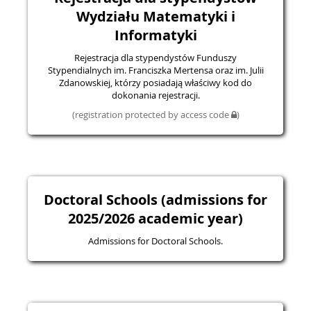
Wydziału Matematyki i
Informatyki
Rejestracja dla stypendystów Funduszy
Stypendialnych im. Franciszka Mertensa oraz im. Julii
Zdanowskiej, którzy posiadają właściwy kod do
dokonania rejestracji.
(registration protected by access code
)
Doctoral Schools (admissions for
2025/2026 academic year)
Admissions for Doctoral Schools.