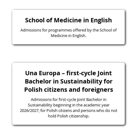
School of Medicine in English
Admissions for programmes offered by the School of
Medicine in English.
Una Europa – first-cycle Joint
Bachelor in Sustainability for
Polish citizens and foreigners
Admissions for first-cycle Joint Bachelor in
Sustainability beginning in the academic year
2026/2027, for Polish citizens and persons who do not
hold Polish citizenship.