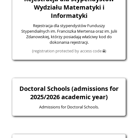
Wydziału Matematyki i
Informatyki
Rejestracja dla stypendystów Funduszy
Stypendialnych im. Franciszka Mertensa oraz im. Julii
Zdanowskiej, którzy posiadają właściwy kod do
dokonania rejestracji.
(registration protected by access code
)
Doctoral Schools (admissions for
2025/2026 academic year)
Admissions for Doctoral Schools.