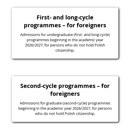
First- and long-cycle
programmes – for foreigners
Admissions for undergraduate (first- and long-cycle)
programmes beginning in the academic year
2026/2027, for persons who do not hold Polish
citizenship.
Second-cycle programmes – for
foreigners
Admissions for graduate (second-cycle) programmes
beginning in the academic year 2026/2027, for persons
who do not hold Polish citizenship.