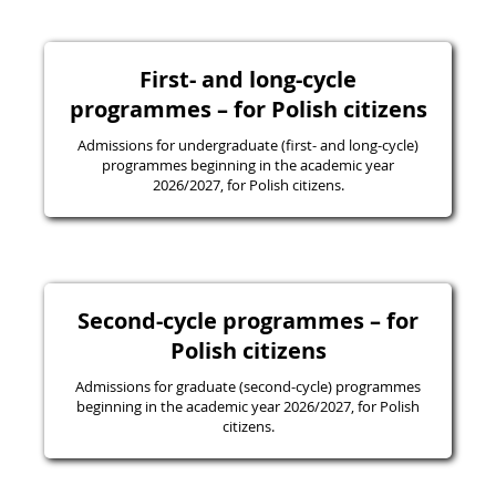
First- and long-cycle
programmes – for Polish citizens
Admissions for undergraduate (first- and long-cycle)
programmes beginning in the academic year
2026/2027, for Polish citizens.
Second-cycle programmes – for
Polish citizens
Admissions for graduate (second-cycle) programmes
beginning in the academic year 2026/2027, for Polish
citizens.