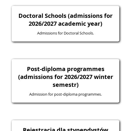
Doctoral Schools (admissions for
2026/2027 academic year)
Admissions for Doctoral Schools.
Post-diploma programmes
(admissions for 2026/2027 winter
semestr)
Admission for post-diploma programmes.
Rejestracja dla stypendystów