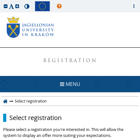
REGISTRATION
MENU
Select registration
Select registration
Please select a registration you're interested in. This will allow the
system to display an offer more suiting your expectations.