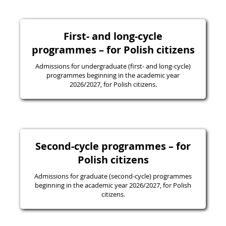
First- and long-cycle
programmes – for Polish citizens
Admissions for undergraduate (first- and long-cycle)
programmes beginning in the academic year
2026/2027, for Polish citizens.
Second-cycle programmes – for
Polish citizens
Admissions for graduate (second-cycle) programmes
beginning in the academic year 2026/2027, for Polish
citizens.