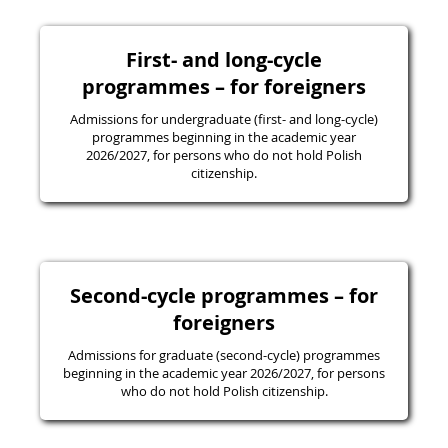
First- and long-cycle
programmes – for foreigners
Admissions for undergraduate (first- and long-cycle)
programmes beginning in the academic year
2026/2027, for persons who do not hold Polish
citizenship.
Second-cycle programmes – for
foreigners
Admissions for graduate (second-cycle) programmes
beginning in the academic year 2026/2027, for persons
who do not hold Polish citizenship.