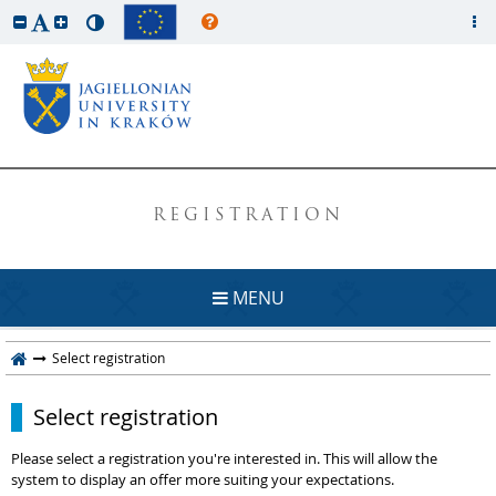
REGISTRATION
MENU
Select registration
Select registration
Please select a registration you're interested in. This will allow the
system to display an offer more suiting your expectations.