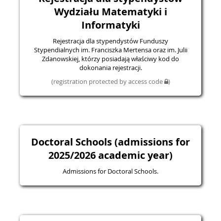
Wydziału Matematyki i
Informatyki
Rejestracja dla stypendystów Funduszy
Stypendialnych im. Franciszka Mertensa oraz im. Julii
Zdanowskiej, którzy posiadają właściwy kod do
dokonania rejestracji.
(registration protected by access code
)
Doctoral Schools (admissions for
2025/2026 academic year)
Admissions for Doctoral Schools.