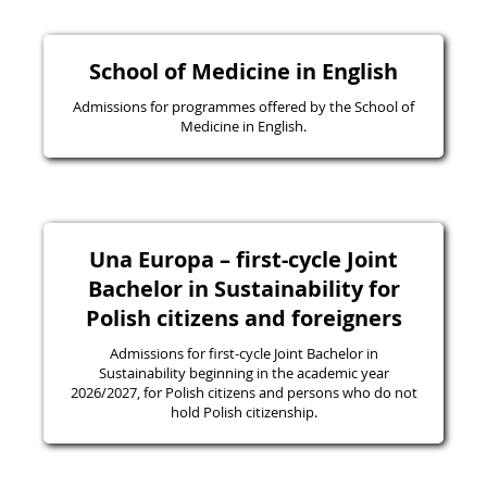
School of Medicine in English
Admissions for programmes offered by the School of
Medicine in English.
Una Europa – first-cycle Joint
Bachelor in Sustainability for
Polish citizens and foreigners
Admissions for first-cycle Joint Bachelor in
Sustainability beginning in the academic year
2026/2027, for Polish citizens and persons who do not
hold Polish citizenship.