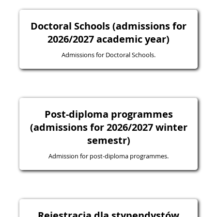
Doctoral Schools (admissions for
2026/2027 academic year)
Admissions for Doctoral Schools.
Post-diploma programmes
(admissions for 2026/2027 winter
semestr)
Admission for post-diploma programmes.
Rejestracja dla stypendystów