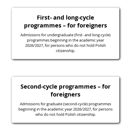
First- and long-cycle
programmes – for foreigners
Admissions for undergraduate (first- and long-cycle)
programmes beginning in the academic year
2026/2027, for persons who do not hold Polish
citizenship.
Second-cycle programmes – for
foreigners
Admissions for graduate (second-cycle) programmes
beginning in the academic year 2026/2027, for persons
who do not hold Polish citizenship.