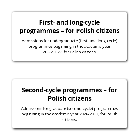
First- and long-cycle
programmes – for Polish citizens
Admissions for undergraduate (first- and long-cycle)
programmes beginning in the academic year
2026/2027, for Polish citizens.
Second-cycle programmes – for
Polish citizens
Admissions for graduate (second-cycle) programmes
beginning in the academic year 2026/2027, for Polish
citizens.