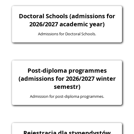
Doctoral Schools (admissions for
2026/2027 academic year)
Admissions for Doctoral Schools.
Post-diploma programmes
(admissions for 2026/2027 winter
semestr)
Admission for post-diploma programmes.
Rejestracja dla stypendystów