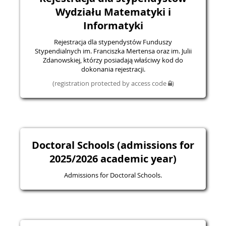
Wydziału Matematyki i
Informatyki
Rejestracja dla stypendystów Funduszy
Stypendialnych im. Franciszka Mertensa oraz im. Julii
Zdanowskiej, którzy posiadają właściwy kod do
dokonania rejestracji.
(registration protected by access code
)
Doctoral Schools (admissions for
2025/2026 academic year)
Admissions for Doctoral Schools.