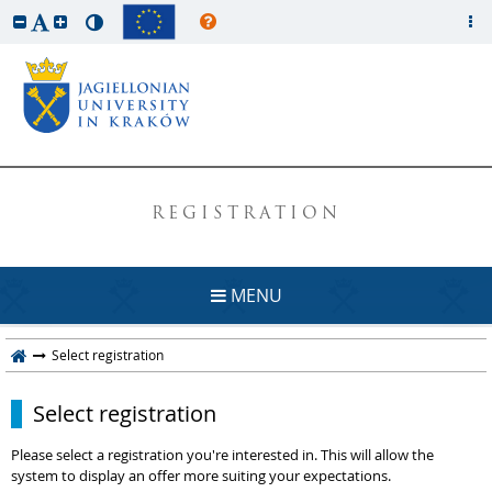
REGISTRATION
MENU
Select registration
Select registration
Please select a registration you're interested in. This will allow the
system to display an offer more suiting your expectations.