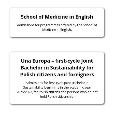
School of Medicine in English
Admissions for programmes offered by the School of
Medicine in English.
Una Europa – first-cycle Joint
Bachelor in Sustainability for
Polish citizens and foreigners
Admissions for first-cycle Joint Bachelor in
Sustainability beginning in the academic year
2026/2027, for Polish citizens and persons who do not
hold Polish citizenship.