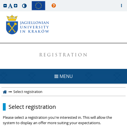
REGISTRATION
MENU
Select registration
Select registration
Please select a registration you're interested in. This will allow the
system to display an offer more suiting your expectations.