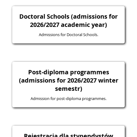
Doctoral Schools (admissions for
2026/2027 academic year)
Admissions for Doctoral Schools.
Post-diploma programmes
(admissions for 2026/2027 winter
semestr)
Admission for post-diploma programmes.
Rejestracja dla stypendystów