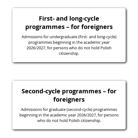
First- and long-cycle
programmes – for foreigners
Admissions for undergraduate (first- and long-cycle)
programmes beginning in the academic year
2026/2027, for persons who do not hold Polish
citizenship.
Second-cycle programmes – for
foreigners
Admissions for graduate (second-cycle) programmes
beginning in the academic year 2026/2027, for persons
who do not hold Polish citizenship.