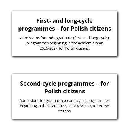
First- and long-cycle
programmes – for Polish citizens
Admissions for undergraduate (first- and long-cycle)
programmes beginning in the academic year
2026/2027, for Polish citizens.
Second-cycle programmes – for
Polish citizens
Admissions for graduate (second-cycle) programmes
beginning in the academic year 2026/2027, for Polish
citizens.