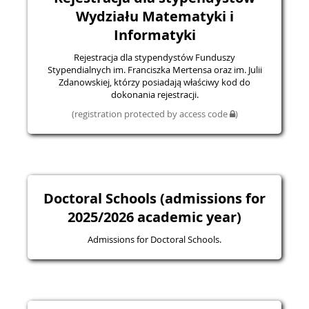
Wydziału Matematyki i
Informatyki
Rejestracja dla stypendystów Funduszy
Stypendialnych im. Franciszka Mertensa oraz im. Julii
Zdanowskiej, którzy posiadają właściwy kod do
dokonania rejestracji.
(registration protected by access code
)
Doctoral Schools (admissions for
2025/2026 academic year)
Admissions for Doctoral Schools.