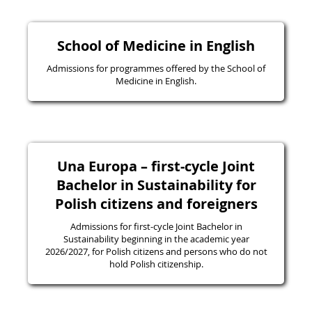
School of Medicine in English
Admissions for programmes offered by the School of
Medicine in English.
Una Europa – first-cycle Joint
Bachelor in Sustainability for
Polish citizens and foreigners
Admissions for first-cycle Joint Bachelor in
Sustainability beginning in the academic year
2026/2027, for Polish citizens and persons who do not
hold Polish citizenship.