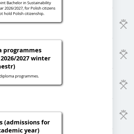
oint Bachelor in Sustainability
r 2026/2027, for Polish citizens
 hold Polish citizenship.
ma programmes
 2026/2027 winter
estr)
-diploma programmes.
s (admissions for
cademic year)