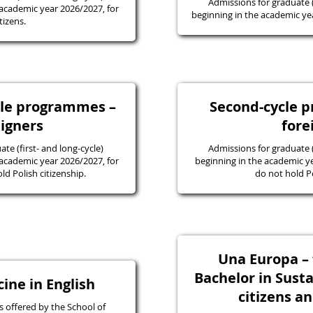
Admissions for graduate
academic year 2026/2027, for
beginning in the academic yea
tizens.
ycle programmes –
Second-cycle 
eigners
fore
e (first- and long-cycle)
Admissions for graduate
academic year 2026/2027, for
beginning in the academic y
d Polish citizenship.
do not hold Po
Una Europa – f
Bachelor in Susta
ine in English
citizens a
 offered by the School of