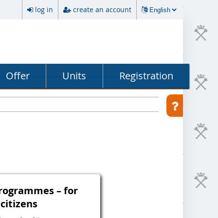
log in
create an account
Offer
Units
Registration
programmes – for
 citizens