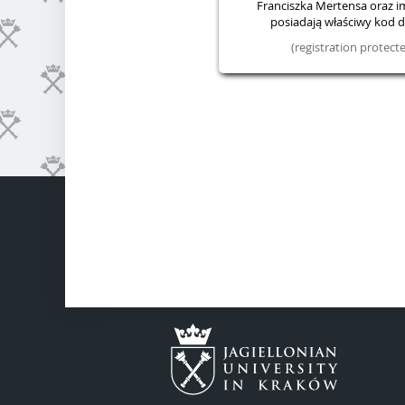
Franciszka Mertensa oraz im.
posiadają właściwy kod do
(registration protec