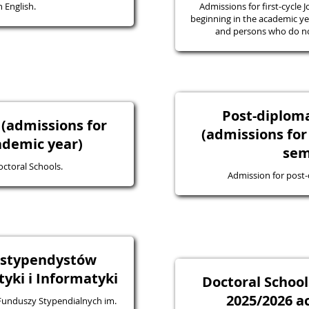
 English.
Admissions for first-cycle J
beginning in the academic yea
and persons who do not
Post-diplo
 (admissions for
(admissions for
ademic year)
sem
octoral Schools.
Admission for post
a stypendystów
ki i Informatyki
Doctoral School
2025/2026 a
 Funduszy Stypendialnych im.