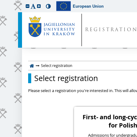
European Union
REGISTRATIO
Select registration
Select registration
Please select a registration you're interested in. This will a
First- and long-c
for Polish
Admissions for undergraduat