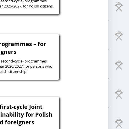
 (second-cycle) programmes
r 2026/2027, for Polish citizens.
programmes – for
igners
 (second-cycle) programmes
ear 2026/2027, for persons who
lish citizenship.
irst-cycle Joint
inability for Polish
nd foreigners