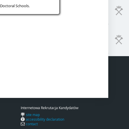
Doctoral Schools.
Internetowa Rekrutacja Kandydatów
site map
accessibility declaration
contact