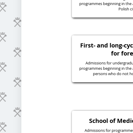
programmes beginning in the 
Polish ci
First- and long-c
for for
Admissions for undergraduat
programmes beginning in the 
persons who do not hol
School of Medic
Admissions for programmes