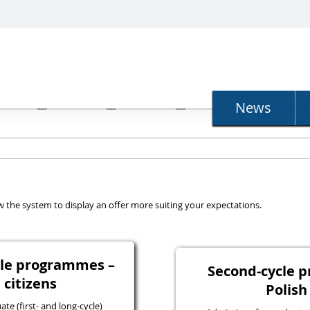
N
News
llow the system to display an offer more suiting your expectations.
ycle programmes –
Second-cycle 
 citizens
Polish
e (first- and long-cycle)