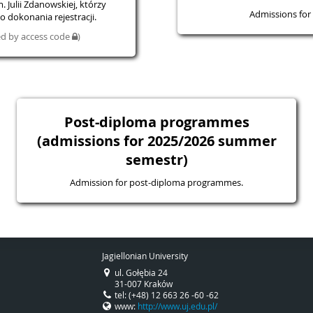
 Julii Zdanowskiej, którzy
Admissions for 
 dokonania rejestracji.
ted by access code
)
Post-diploma programmes
(admissions for 2025/2026 summer
semestr)
Admission for post-diploma programmes.
Jagiellonian University
ul. Gołębia 24
31-007 Kraków
tel: (+48) 12 663 26 -60 -62
www:
http://www.uj.edu.pl/