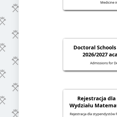
Medicine in
Doctoral Schools
2026/2027 ac
Admissions for D
Rejestracja dl
Wydziału Matematy
Rejestracja dla stypendystów