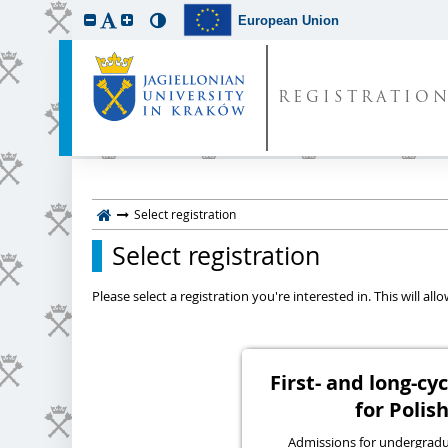
European Union
REGISTRATIO
Select registration
Select registration
Please select a registration you're interested in. This will a
First- and long-c
for Polish
Admissions for undergraduat