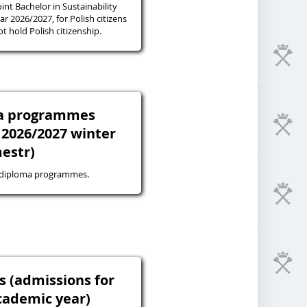
oint Bachelor in Sustainability
r 2026/2027, for Polish citizens
 hold Polish citizenship.
ma programmes
 2026/2027 winter
estr)
-diploma programmes.
s (admissions for
cademic year)