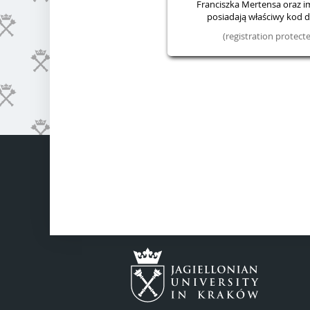
Franciszka Mertensa oraz im.
posiadają właściwy kod do
(registration protec