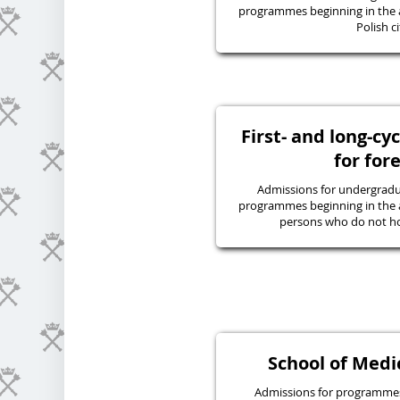
programmes beginning in the 
Polish ci
First- and long-c
for for
Admissions for undergraduat
programmes beginning in the 
persons who do not hol
School of Medic
Admissions for programmes