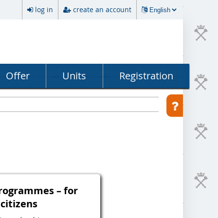
log in
create an account
Offer
Units
Registration
programmes – for
 citizens