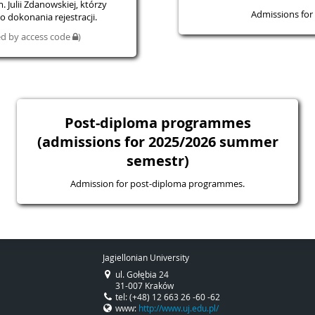
 Julii Zdanowskiej, którzy
Admissions for 
 dokonania rejestracji.
ted by access code
)
Post-diploma programmes
(admissions for 2025/2026 summer
semestr)
Admission for post-diploma programmes.
Jagiellonian University
ul. Gołębia 24
31-007 Kraków
tel: (+48) 12 663 26 -60 -62
www:
http://www.uj.edu.pl/