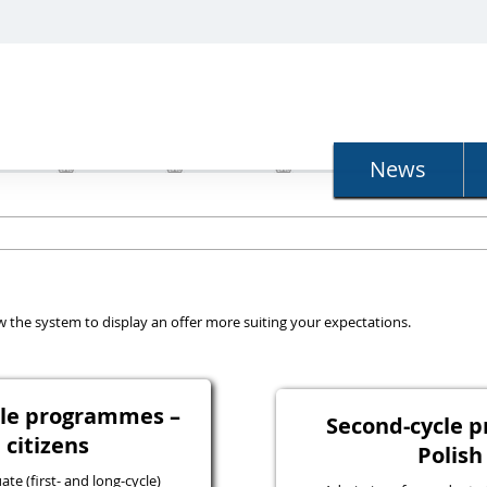
N
News
llow the system to display an offer more suiting your expectations.
ycle programmes –
Second-cycle 
 citizens
Polish
e (first- and long-cycle)