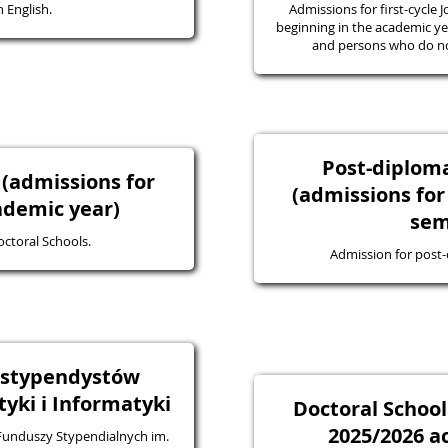
 English.
Admissions for first-cycle J
beginning in the academic yea
and persons who do not
Post-diplo
 (admissions for
(admissions for
ademic year)
sem
octoral Schools.
Admission for post
a stypendystów
ki i Informatyki
Doctoral School
2025/2026 a
 Funduszy Stypendialnych im.