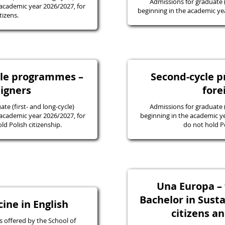
Admissions for graduate
academic year 2026/2027, for
beginning in the academic yea
tizens.
ycle programmes –
Second-cycle 
eigners
fore
e (first- and long-cycle)
Admissions for graduate
academic year 2026/2027, for
beginning in the academic y
d Polish citizenship.
do not hold Po
Una Europa – f
Bachelor in Susta
ine in English
citizens a
 offered by the School of