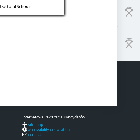
Doctoral Schools.
Internetowa Rekrutacja Kandydatów
site map
accessibility declaration
contact