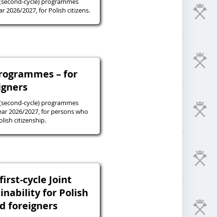
 (second-cycle) programmes
r 2026/2027, for Polish citizens.
programmes – for
igners
 (second-cycle) programmes
ear 2026/2027, for persons who
lish citizenship.
irst-cycle Joint
inability for Polish
nd foreigners