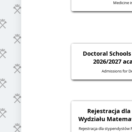
Medicine in
Doctoral Schools
2026/2027 ac
Admissions for D
Rejestracja dl
Wydziału Matematy
Rejestracja dla stypendystów