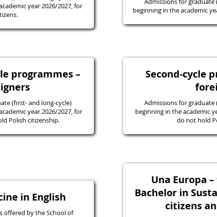
Admissions for graduate
academic year 2026/2027, for
beginning in the academic yea
tizens.
ycle programmes –
Second-cycle 
eigners
fore
e (first- and long-cycle)
Admissions for graduate
academic year 2026/2027, for
beginning in the academic y
d Polish citizenship.
do not hold Po
Una Europa – f
Bachelor in Susta
ine in English
citizens a
 offered by the School of