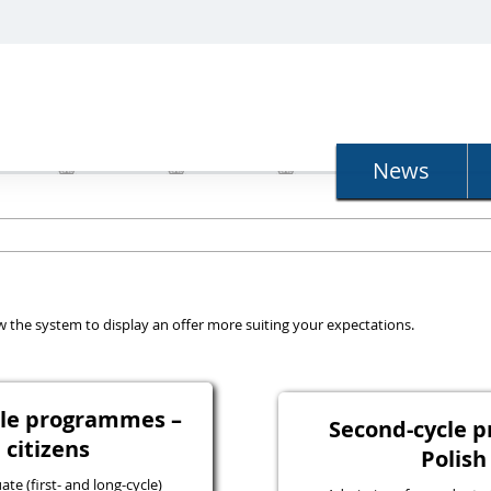
N
News
llow the system to display an offer more suiting your expectations.
ycle programmes –
Second-cycle 
 citizens
Polish
e (first- and long-cycle)