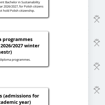
oint Bachelor in Sustainability
r 2026/2027, for Polish citizens
 hold Polish citizenship.
ma programmes
 2026/2027 winter
estr)
-diploma programmes.
s (admissions for
cademic year)