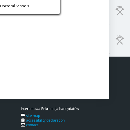
Doctoral Schools.
Internetowa Rekrutacja Kandydatów
site map
accessibility declaration
contact