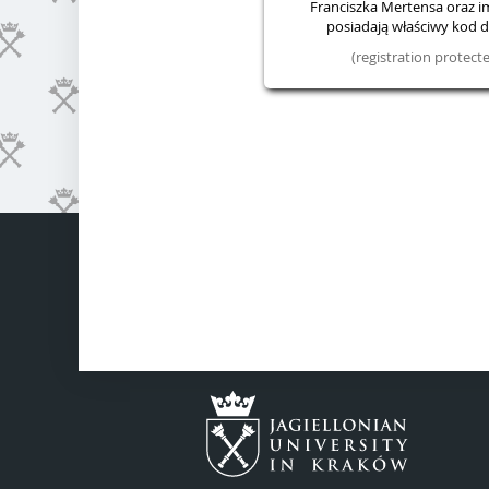
Franciszka Mertensa oraz im.
posiadają właściwy kod do
(registration protec