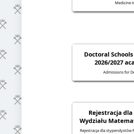
Medicine in
Doctoral Schools
2026/2027 ac
Admissions for D
Rejestracja dl
Wydziału Matematy
Rejestracja dla stypendystów