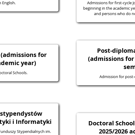
 English.
Admissions for first-cycle J
beginning in the academic yea
and persons who do not
Post-diplo
 (admissions for
(admissions for
ademic year)
sem
octoral Schools.
Admission for post
a stypendystów
ki i Informatyki
Doctoral School
2025/2026 a
 Funduszy Stypendialnych im.