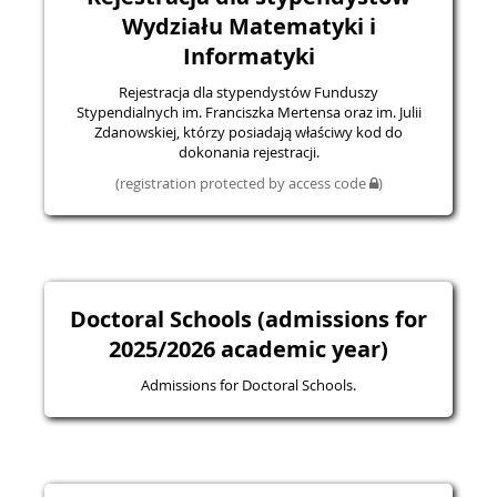
Wydziału Matematyki i
Informatyki
Rejestracja dla stypendystów Funduszy
Stypendialnych im. Franciszka Mertensa oraz im. Julii
Zdanowskiej, którzy posiadają właściwy kod do
dokonania rejestracji.
(registration protected by access code
)
Doctoral Schools (admissions for
2025/2026 academic year)
Admissions for Doctoral Schools.