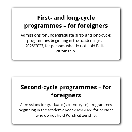
First- and long-cycle
programmes – for foreigners
Admissions for undergraduate (first- and long-cycle)
programmes beginning in the academic year
2026/2027, for persons who do not hold Polish
citizenship.
Second-cycle programmes – for
foreigners
Admissions for graduate (second-cycle) programmes
beginning in the academic year 2026/2027, for persons
who do not hold Polish citizenship.