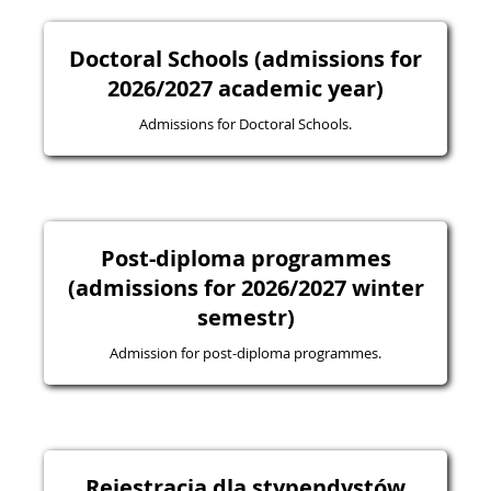
Doctoral Schools (admissions for
2026/2027 academic year)
Admissions for Doctoral Schools.
Post-diploma programmes
(admissions for 2026/2027 winter
semestr)
Admission for post-diploma programmes.
Rejestracja dla stypendystów