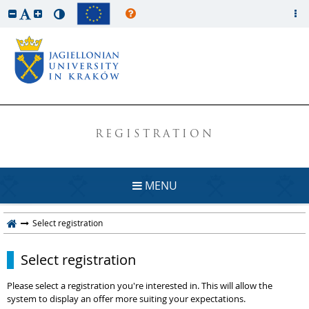
REGISTRATION
MENU
Select registration
Select registration
Please select a registration you're interested in. This will allow the
system to display an offer more suiting your expectations.