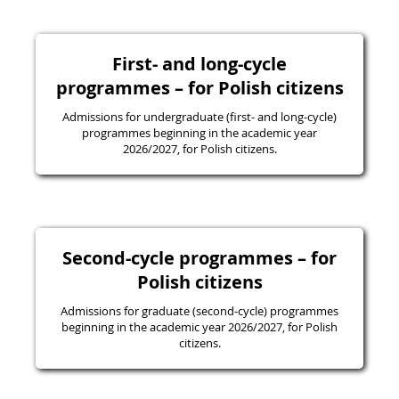
First- and long-cycle
programmes – for Polish citizens
Admissions for undergraduate (first- and long-cycle)
programmes beginning in the academic year
2026/2027, for Polish citizens.
Second-cycle programmes – for
Polish citizens
Admissions for graduate (second-cycle) programmes
beginning in the academic year 2026/2027, for Polish
citizens.