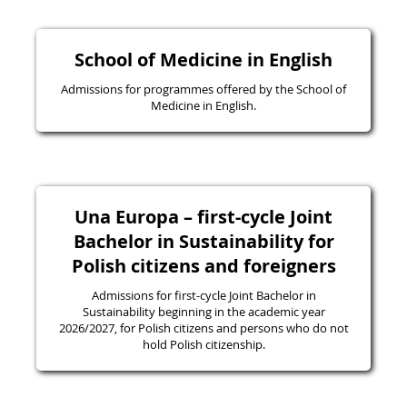
School of Medicine in English
Admissions for programmes offered by the School of
Medicine in English.
Una Europa – first-cycle Joint
Bachelor in Sustainability for
Polish citizens and foreigners
Admissions for first-cycle Joint Bachelor in
Sustainability beginning in the academic year
2026/2027, for Polish citizens and persons who do not
hold Polish citizenship.