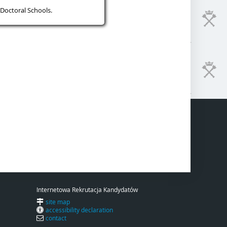
Doctoral Schools.
Internetowa Rekrutacja Kandydatów
site map
accessibility declaration
contact