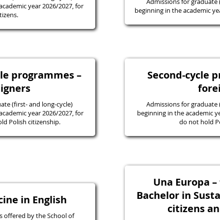
Admissions for graduate
academic year 2026/2027, for
beginning in the academic yea
tizens.
ycle programmes –
Second-cycle 
eigners
fore
e (first- and long-cycle)
Admissions for graduate
academic year 2026/2027, for
beginning in the academic y
d Polish citizenship.
do not hold Po
Una Europa – f
Bachelor in Susta
ine in English
citizens a
 offered by the School of