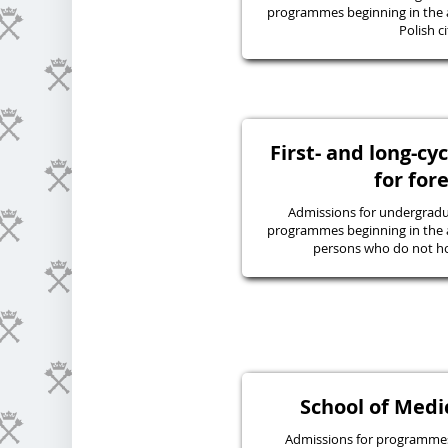
programmes beginning in the 
Polish ci
First- and long-c
for for
Admissions for undergraduat
programmes beginning in the 
persons who do not hol
School of Medic
Admissions for programmes