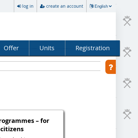
log in
create an account
Offer
Units
Registration
programmes – for
 citizens