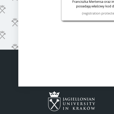
Franciszka Mertensa oraz im.
posiadają właściwy kod do
(registration protec