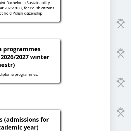
oint Bachelor in Sustainability
r 2026/2027, for Polish citizens
 hold Polish citizenship.
ma programmes
 2026/2027 winter
estr)
-diploma programmes.
s (admissions for
cademic year)