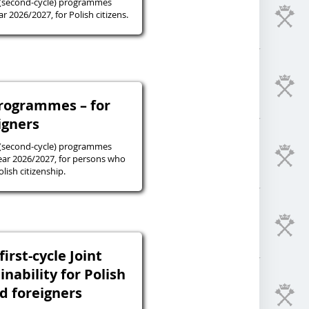
 (second-cycle) programmes
r 2026/2027, for Polish citizens.
programmes – for
igners
 (second-cycle) programmes
ear 2026/2027, for persons who
lish citizenship.
irst-cycle Joint
inability for Polish
nd foreigners