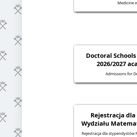
Medicine in
Doctoral Schools
2026/2027 ac
Admissions for D
Rejestracja dl
Wydziału Matematy
Rejestracja dla stypendystów