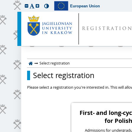
European Union
REGISTRATIO
Select registration
Select registration
Please select a registration you're interested in. This will a
First- and long-c
for Polish
Admissions for undergraduat