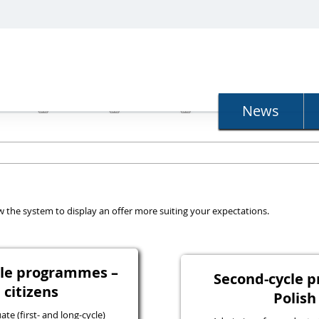
N
News
llow the system to display an offer more suiting your expectations.
ycle programmes –
Second-cycle 
 citizens
Polish
e (first- and long-cycle)