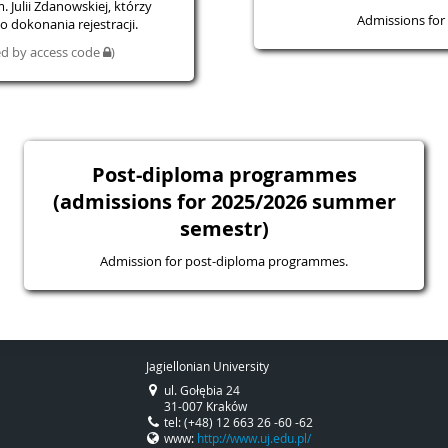
 Julii Zdanowskiej, którzy
Admissions for 
 dokonania rejestracji.
ted by access code
)
Post-diploma programmes
(admissions for 2025/2026 summer
semestr)
Admission for post-diploma programmes.
Jagiellonian University
ul. Gołębia 24
31-007 Kraków
tel: (+48) 12 663 26 -60 -62
www:
http://www.uj.edu.pl/