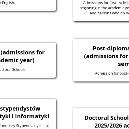
 English.
Admissions for first-cycle J
beginning in the academic yea
and persons who do not
Post-diplo
 (admissions for
(admissions for
ademic year)
sem
octoral Schools.
Admission for post
a stypendystów
ki i Informatyki
Doctoral School
2025/2026 a
 Funduszy Stypendialnych im.