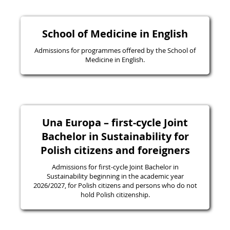
School of Medicine in English
Admissions for programmes offered by the School of
Medicine in English.
Una Europa – first-cycle Joint
Bachelor in Sustainability for
Polish citizens and foreigners
Admissions for first-cycle Joint Bachelor in
Sustainability beginning in the academic year
2026/2027, for Polish citizens and persons who do not
hold Polish citizenship.