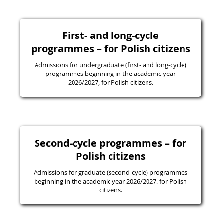
First- and long-cycle
programmes – for Polish citizens
Admissions for undergraduate (first- and long-cycle)
programmes beginning in the academic year
2026/2027, for Polish citizens.
Second-cycle programmes – for
Polish citizens
Admissions for graduate (second-cycle) programmes
beginning in the academic year 2026/2027, for Polish
citizens.