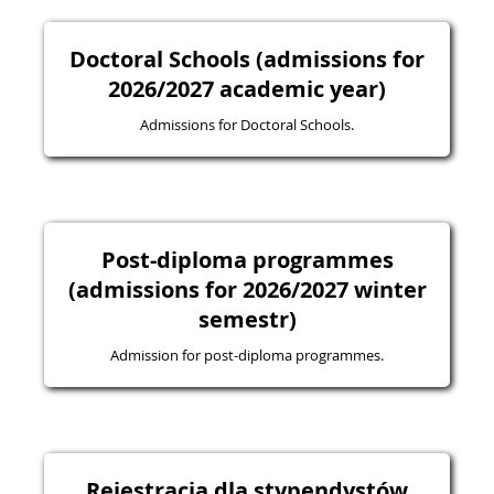
Doctoral Schools (admissions for
2026/2027 academic year)
Admissions for Doctoral Schools.
Post-diploma programmes
(admissions for 2026/2027 winter
semestr)
Admission for post-diploma programmes.
Rejestracja dla stypendystów