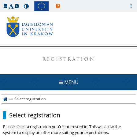
REGISTRATION
MENU
Select registration
Select registration
Please select a registration you're interested in. This will allow the
system to display an offer more suiting your expectations.