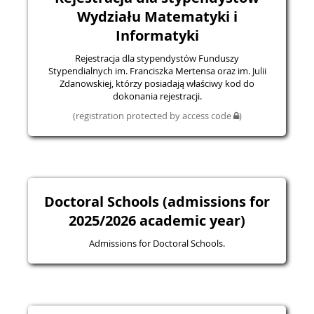
Wydziału Matematyki i
Informatyki
Rejestracja dla stypendystów Funduszy
Stypendialnych im. Franciszka Mertensa oraz im. Julii
Zdanowskiej, którzy posiadają właściwy kod do
dokonania rejestracji.
(registration protected by access code
)
Doctoral Schools (admissions for
2025/2026 academic year)
Admissions for Doctoral Schools.