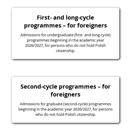
First- and long-cycle
programmes – for foreigners
Admissions for undergraduate (first- and long-cycle)
programmes beginning in the academic year
2026/2027, for persons who do not hold Polish
citizenship.
Second-cycle programmes – for
foreigners
Admissions for graduate (second-cycle) programmes
beginning in the academic year 2026/2027, for persons
who do not hold Polish citizenship.