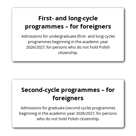
First- and long-cycle
programmes – for foreigners
Admissions for undergraduate (first- and long-cycle)
programmes beginning in the academic year
2026/2027, for persons who do not hold Polish
citizenship.
Second-cycle programmes – for
foreigners
Admissions for graduate (second-cycle) programmes
beginning in the academic year 2026/2027, for persons
who do not hold Polish citizenship.