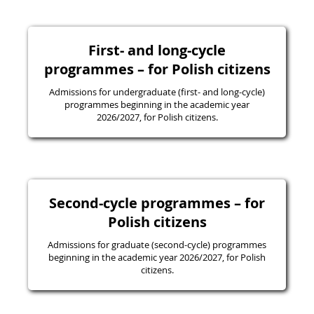
First- and long-cycle
programmes – for Polish citizens
Admissions for undergraduate (first- and long-cycle)
programmes beginning in the academic year
2026/2027, for Polish citizens.
Second-cycle programmes – for
Polish citizens
Admissions for graduate (second-cycle) programmes
beginning in the academic year 2026/2027, for Polish
citizens.