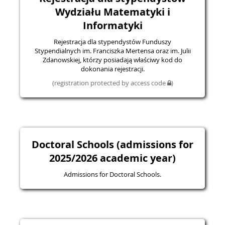
Wydziału Matematyki i
Informatyki
Rejestracja dla stypendystów Funduszy
Stypendialnych im. Franciszka Mertensa oraz im. Julii
Zdanowskiej, którzy posiadają właściwy kod do
dokonania rejestracji.
(registration protected by access code
)
Doctoral Schools (admissions for
2025/2026 academic year)
Admissions for Doctoral Schools.