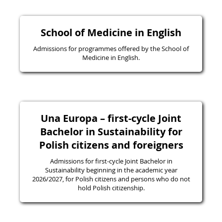
School of Medicine in English
Admissions for programmes offered by the School of
Medicine in English.
Una Europa – first-cycle Joint
Bachelor in Sustainability for
Polish citizens and foreigners
Admissions for first-cycle Joint Bachelor in
Sustainability beginning in the academic year
2026/2027, for Polish citizens and persons who do not
hold Polish citizenship.