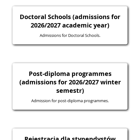
Doctoral Schools (admissions for
2026/2027 academic year)
Admissions for Doctoral Schools.
Post-diploma programmes
(admissions for 2026/2027 winter
semestr)
Admission for post-diploma programmes.
Rejestracja dla stypendystów