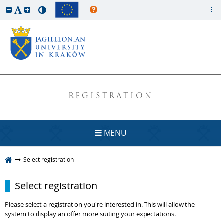
REGISTRATION
MENU
Select registration
Select registration
Please select a registration you're interested in. This will allow the
system to display an offer more suiting your expectations.