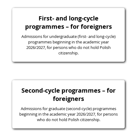
First- and long-cycle
programmes – for foreigners
Admissions for undergraduate (first- and long-cycle)
programmes beginning in the academic year
2026/2027, for persons who do not hold Polish
citizenship.
Second-cycle programmes – for
foreigners
Admissions for graduate (second-cycle) programmes
beginning in the academic year 2026/2027, for persons
who do not hold Polish citizenship.