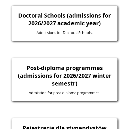
Doctoral Schools (admissions for
2026/2027 academic year)
Admissions for Doctoral Schools.
Post-diploma programmes
(admissions for 2026/2027 winter
semestr)
Admission for post-diploma programmes.
Rejestracja dla stypendystów