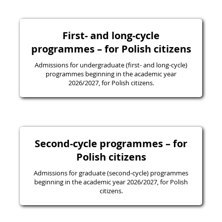
First- and long-cycle
programmes – for Polish citizens
Admissions for undergraduate (first- and long-cycle)
programmes beginning in the academic year
2026/2027, for Polish citizens.
Second-cycle programmes – for
Polish citizens
Admissions for graduate (second-cycle) programmes
beginning in the academic year 2026/2027, for Polish
citizens.