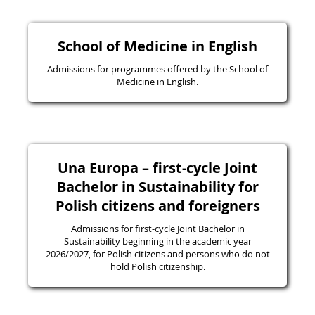
School of Medicine in English
Admissions for programmes offered by the School of
Medicine in English.
Una Europa – first-cycle Joint
Bachelor in Sustainability for
Polish citizens and foreigners
Admissions for first-cycle Joint Bachelor in
Sustainability beginning in the academic year
2026/2027, for Polish citizens and persons who do not
hold Polish citizenship.