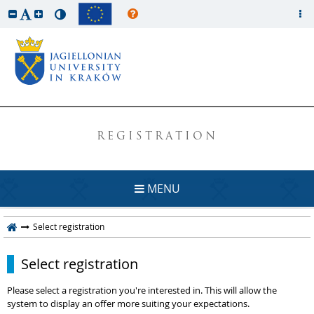
REGISTRATION
MENU
Select registration
Select registration
Please select a registration you're interested in. This will allow the
system to display an offer more suiting your expectations.