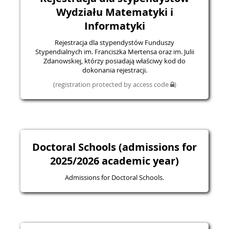
Wydziału Matematyki i
Informatyki
Rejestracja dla stypendystów Funduszy
Stypendialnych im. Franciszka Mertensa oraz im. Julii
Zdanowskiej, którzy posiadają właściwy kod do
dokonania rejestracji.
(registration protected by access code
)
Doctoral Schools (admissions for
2025/2026 academic year)
Admissions for Doctoral Schools.