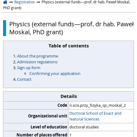
Registration
Physics (external funds—prof. dr hab. Paweł Moskal,
PhD grant)
Physics (external funds—prof. dr hab. Paweł
Moskal, PhD grant)
Table of contents
About the programme
Admission regulations
Sign up form
Confirming your application
Contact
Details
Code
n.scis.przy_fizyka_sp_moskal_2
Doctoral School of Exact and
Organizational unit
Natural Sciences
Level of education
doctoral studies
Number of places offered
1