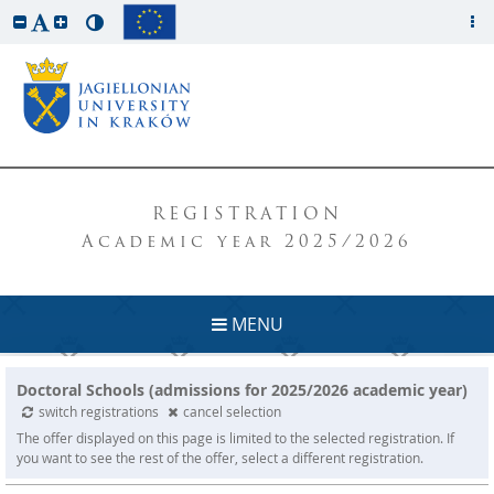
REGISTRATION
Academic year 2025/2026
MENU
Doctoral Schools (admissions for 2025/2026 academic year)
switch registrations
cancel selection
The offer displayed on this page is limited to the selected registration. If
you want to see the rest of the offer, select a different registration.