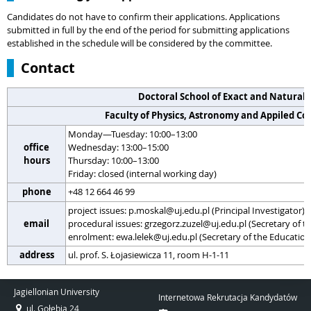
Candidates do not have to confirm their applications. Applications
submitted in full by the end of the period for submitting applications
established in the schedule will be considered by the committee.
Contact
Doctoral School of Exact and Natural 
Faculty of Physics, Astronomy and Appiled C
Monday—Tuesday: 10:00–13:00
office
Wednesday: 13:00–15:00
hours
Thursday: 10:00–13:00
Friday: closed (internal working day)
phone
+48 12 664 46 99
project issues: p.moskal@uj.edu.pl (Principal Investigator)
email
procedural issues: grzegorz.zuzel@uj.edu.pl (Secretary of
enrolment: ewa.lelek@uj.edu.pl (Secretary of the Educati
address
ul. prof. S. Łojasiewicza 11, room H-1-11
Jagiellonian University
Internetowa Rekrutacja Kandydatów
ul. Gołębia 24