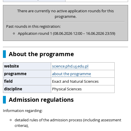
There are currently no active application rounds for this
programme.
Past rounds in this registration:
Application round 1 (08.06.2026 12:00 – 16.06.2026 23:59)
About the programme
website
science.phd.uj.edu.pl
programme
about the programme
field
Exact and Natural Sciences
discipline
Physical Sciences
Admission regulations
Information regarding:
detailed rules of the admission process (including assessment
criteria),