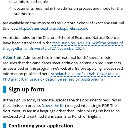
admission schedule,
documents required in the admission process and mode for their
submission
are available on the website of the Doctoral School of Exact and Natural
Sciences:
https://science.phd.uj.edu.pl/rekrutacja/
.
Admission rules for the Doctoral School of Exact and Natural Sciences
have been established in the
resolution no. 92/XI/2024 of the Senate of
the Jagiellonian University of 27 November 2024
.
Attention!
Admission held in the “external funds” special mode
requires that the candidates meet additional admission requirements,
as described on the programme’s website. Before applying, please read
information published here:
scholarship in prof. dr hab. Paweł Moskal
PhD grant (Can tissue oxidation be sensed by positronium?)
.
Sign up form
In the sign up form, candidate uploads the the documents required in
the admission process (
check the list
) merged into a single PDF. The
document issued in a language other than Polish or English has to be
enclosed with a certified translation into Polish or English.
Confirming your application