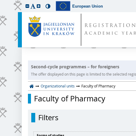
European Union
REGISTRATIO
Academic year
Second-cycle programmes – for foreigners
The offer displayed on this page is limited to the selected regist
Organizational units
Faculty of Pharmacy
Faculty of Pharmacy
Filters
Forms of studies