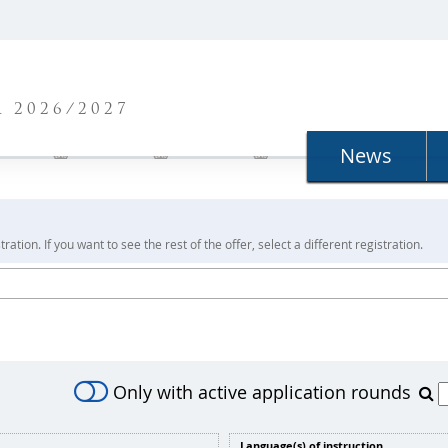
N
 2026/2027
News
ration. If you want to see the rest of the offer, select a different registration.
Only with active application rounds
Language(s) of instruction