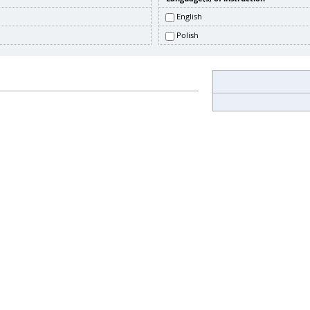
English
Polish