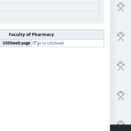
Faculty of Pharmacy
USOSweb page
go to USOSweb