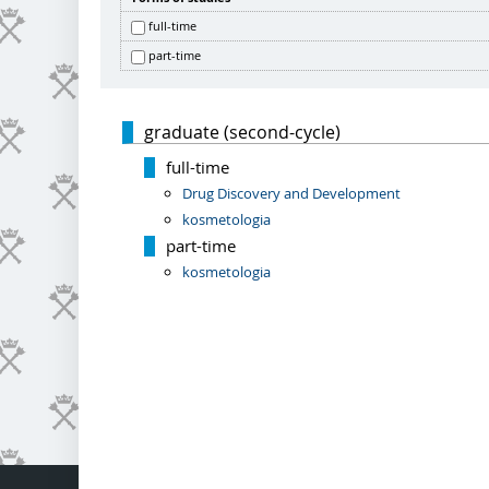
full-time
part-time
graduate (second-cycle)
full-time
Drug Discovery and Development
kosmetologia
part-time
kosmetologia