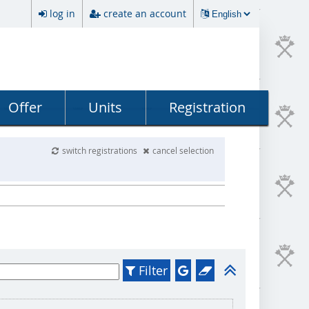
log in
create an account
Offer
Units
Registration
switch registrations
cancel selection
Filter