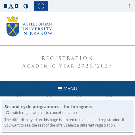
REGISTRATION
Academic year 2026/2027
MENU
Second-cycle programmes – for foreigners
switch registrations
cancel selection
The offer displayed on this page is limited to the selected registration. If
you want to see the rest of the offer, select a different registration.