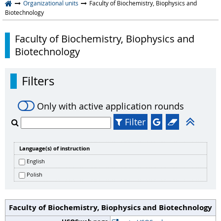
Organizational units
Faculty of Biochemistry, Biophysics and
Biotechnology
Faculty of Biochemistry, Biophysics and
Biotechnology
Filters
Only with active application rounds
Filter
Language(s) of instruction
English
Polish
Faculty of Biochemistry, Biophysics and Biotechnology