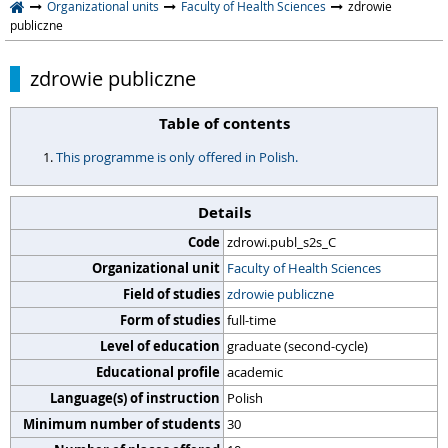
Organizational units
Faculty of Health Sciences
zdrowie
publiczne
zdrowie publiczne
Table of contents
This programme is only offered in Polish.
Details
Code
zdrowi.publ_s2s_C
Organizational unit
Faculty of Health Sciences
Field of studies
zdrowie publiczne
Form of studies
full-time
Level of education
graduate (second-cycle)
Educational profile
academic
Language(s) of instruction
Polish
Minimum number of students
30