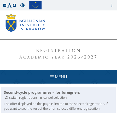
REGISTRATION
Academic year 2026/2027
MENU
Second-cycle programmes – for foreigners
switch registrations
cancel selection
The offer displayed on this page is limited to the selected registration. If
you want to see the rest of the offer, select a different registration.