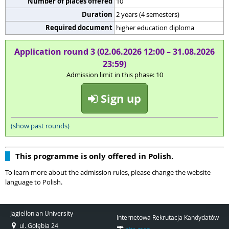
Number of places offered
10
Duration
2 years (4 semesters)
Required document
higher education diploma
Application round 3 (02.06.2026 12:00 – 31.08.2026
23:59)
Admission limit in this phase: 10
Sign up
(show past rounds)
This programme is only offered in Polish.
To learn more about the admission rules, please change the website
language to Polish.
Jagiellonian University
Internetowa Rekrutacja Kandydatów
ul. Gołębia 24