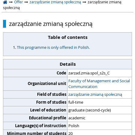
Offer
zarządzanie zmianą społeczną
zarządzanie zmianą
społeczną
zarządzanie zmianą społeczną
Table of contents
This programme is only offered in Polish.
Details
Code
zarzad.zmia.spol_s2s_C
Faculty of Management and Social
Organizational unit
Communication
Field of studies
zarządzanie zmianą społeczną
Form of studies
full-time
Level of education
graduate (second-cycle)
Educational profile
academic
Language(s) of instruction
Polish
Minimum number of students
20