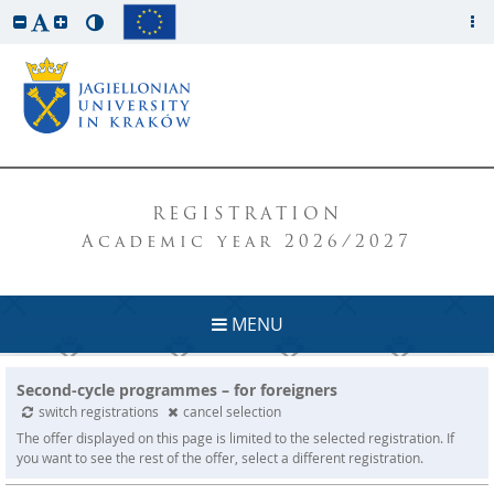
REGISTRATION
Academic year 2026/2027
MENU
Second-cycle programmes – for foreigners
switch registrations
cancel selection
The offer displayed on this page is limited to the selected registration. If
you want to see the rest of the offer, select a different registration.