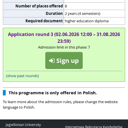
Number of places offered
8
Duration
2 years (4 semesters)
Required document
higher education diploma
Application round 3 (02.06.2026 12:00 – 31.08.2026
23:59)
Admission limit in this phase: 7
Sign up
(show past rounds)
This programme is only offered in Polish.
To learn more about the admission rules, please change the website
language to Polish.
Jagiellonian University
Internetowa Rekrutacja Kandydatów