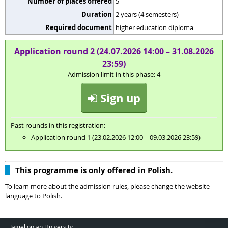
Number of places offered
5
Duration
2 years (4 semesters)
Required document
higher education diploma
Application round 2 (24.07.2026 14:00 – 31.08.2026
23:59)
Admission limit in this phase: 4
Sign up
Past rounds in this registration:
Application round 1 (23.02.2026 12:00 – 09.03.2026 23:59)
This programme is only offered in Polish.
To learn more about the admission rules, please change the website
language to Polish.
Jagiellonian University