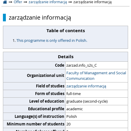
Offer
zarządzanie informacją
zarządzanie informacją
zarządzanie informacją
Table of contents
This programme is only offered in Polish.
Details
Code
zarzad.info_s2s_C
Faculty of Management and Social
Organizational unit
Communication
Field of studies
zarządzanie informacją
Form of studies
full-time
Level of education
graduate (second-cycle)
Educational profile
academic
Language(s) of instruction
Polish
Minimum number of students
20