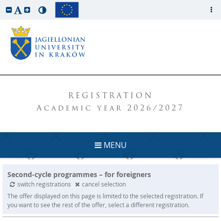
REGISTRATION
Academic year 2026/2027
MENU
Second-cycle programmes – for foreigners
switch registrations
cancel selection
The offer displayed on this page is limited to the selected registration. If
you want to see the rest of the offer, select a different registration.