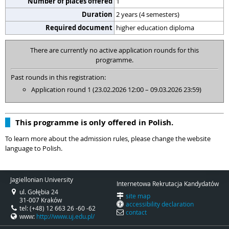
Number of places offered
1
Duration
2 years (4 semesters)
Required document
higher education diploma
There are currently no active application rounds for this
programme.
Past rounds in this registration:
Application round 1 (23.02.2026 12:00 – 09.03.2026 23:59)
This programme is only offered in Polish.
To learn more about the admission rules, please change the website
language to Polish.
Jagiellonian University
Internetowa Rekrutacja Kandydatów
ul. Gołębia 24
site map
31-007 Kraków
accessibility declaration
tel: (+48) 12 663 26 -60 -62
contact
www:
http://www.uj.edu.pl/