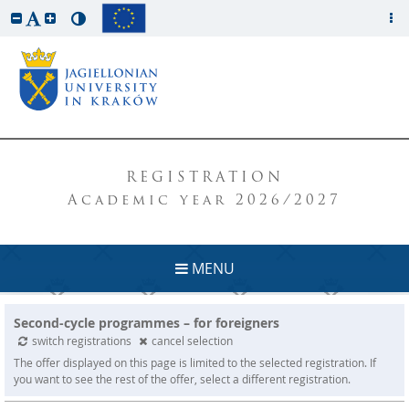
REGISTRATION
Academic year 2026/2027
MENU
Second-cycle programmes – for foreigners
switch registrations
cancel selection
The offer displayed on this page is limited to the selected registration. If
you want to see the rest of the offer, select a different registration.