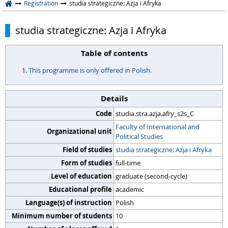
Registration
studia strategiczne: Azja i Afryka
studia strategiczne: Azja i Afryka
Table of contents
This programme is only offered in Polish.
Details
Code
studia.stra.azja.afry_s2s_C
Faculty of International and
Organizational unit
Political Studies
Field of studies
studia strategiczne: Azja i Afryka
Form of studies
full-time
Level of education
graduate (second-cycle)
Educational profile
academic
Language(s) of instruction
Polish
Minimum number of students
10