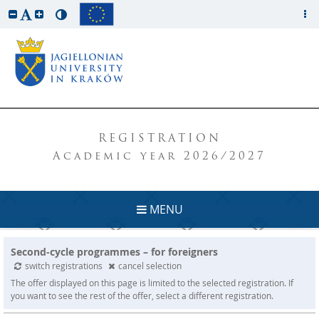
REGISTRATION
Academic year 2026/2027
MENU
Second-cycle programmes – for foreigners
switch registrations
cancel selection
The offer displayed on this page is limited to the selected registration. If
you want to see the rest of the offer, select a different registration.