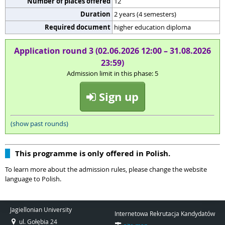
Number of places offered
12
Duration
2 years (4 semesters)
Required document
higher education diploma
Application round 3 (02.06.2026 12:00 – 31.08.2026
23:59)
Admission limit in this phase: 5
Sign up
(show past rounds)
This programme is only offered in Polish.
To learn more about the admission rules, please change the website
language to Polish.
Jagiellonian University
Internetowa Rekrutacja Kandydatów
ul. Gołębia 24