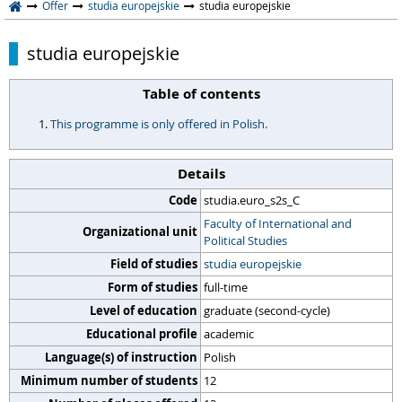
Offer
studia europejskie
studia europejskie
studia europejskie
Table of contents
This programme is only offered in Polish.
Details
Code
studia.euro_s2s_C
Faculty of International and
Organizational unit
Political Studies
Field of studies
studia europejskie
Form of studies
full-time
Level of education
graduate (second-cycle)
Educational profile
academic
Language(s) of instruction
Polish
Minimum number of students
12