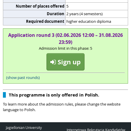
Number of places offered
5
Duration
2 years (4 semesters)
Required document
higher education diploma
Application round 3 (02.06.2026 12:00 – 31.08.2026
23:59)
Admission limit in this phase: 5
Sign up
(show past rounds)
This programme is only offered in Polish.
To learn more about the admission rules, please change the website
language to Polish.
Jagiellonian University
Internetowa Rekrutacja Kandydatów