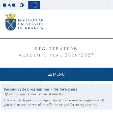
REGISTRATION
Academic year 2026/2027
MENU
Second-cycle programmes – for foreigners
switch registrations
cancel selection
The offer displayed on this page is limited to the selected registration. If
you want to see the rest of the offer, select a different registration.