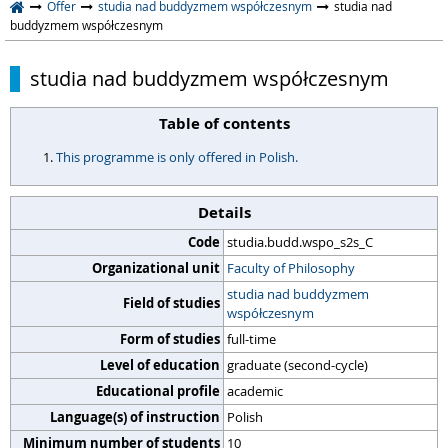
Offer
studia nad buddyzmem współczesnym
studia nad
buddyzmem współczesnym
studia nad buddyzmem współczesnym
Table of contents
This programme is only offered in Polish.
Details
Code
studia.budd.wspo_s2s_C
Organizational unit
Faculty of Philosophy
studia nad buddyzmem
Field of studies
współczesnym
Form of studies
full-time
Level of education
graduate (second-cycle)
Educational profile
academic
Language(s) of instruction
Polish
Minimum number of students
10