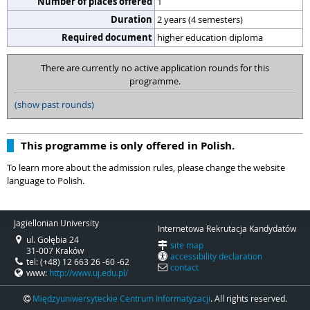
Number of places offered
1
Duration
2 years (4 semesters)
Required document
higher education diploma
There are currently no active application rounds for this
programme.
(show past rounds)
This programme is only offered in Polish.
To learn more about the admission rules, please change the website
language to Polish.
Jagiellonian University
Internetowa Rekrutacja Kandydatów
ul. Gołębia 24
site map
31-007 Kraków
accessibility declaration
tel: (+48) 12 663 26 -60 -62
contact
www:
http://www.uj.edu.pl/
Międzyuniwersyteckie Centrum Informatyzacji
. All rights reserved.