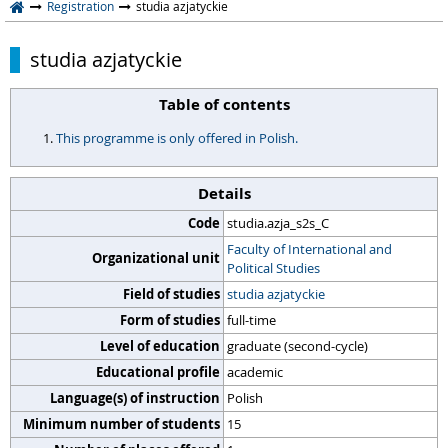
Registration
studia azjatyckie
studia azjatyckie
Table of contents
This programme is only offered in Polish.
Details
Code
studia.azja_s2s_C
Faculty of International and
Organizational unit
Political Studies
Field of studies
studia azjatyckie
Form of studies
full-time
Level of education
graduate (second-cycle)
Educational profile
academic
Language(s) of instruction
Polish
Minimum number of students
15