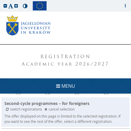
REGISTRATION
Academic year 2026/2027
MENU
Second-cycle programmes – for foreigners
switch registrations
cancel selection
The offer displayed on this page is limited to the selected registration. If
you want to see the rest of the offer, select a different registration.