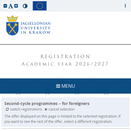
REGISTRATION
Academic year 2026/2027
MENU
Second-cycle programmes – for foreigners
switch registrations
cancel selection
The offer displayed on this page is limited to the selected registration. If
you want to see the rest of the offer, select a different registration.