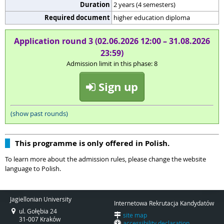
Duration
2 years (4 semesters)
Required document
higher education diploma
Application round 3 (02.06.2026 12:00 – 31.08.2026
23:59)
Admission limit in this phase: 8
Sign up
(show past rounds)
This programme is only offered in Polish.
To learn more about the admission rules, please change the website
language to Polish.
Jagiellonian University
Internetowa Rekrutacja Kandydatów
ul. Gołębia 24
site map
31-007 Kraków
accessibility declaration