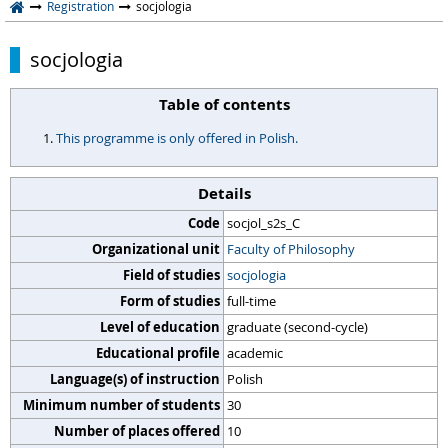
Registration
socjologia
socjologia
Table of contents
This programme is only offered in Polish.
Details
Code
socjol_s2s_C
Organizational unit
Faculty of Philosophy
Field of studies
socjologia
Form of studies
full-time
Level of education
graduate (second-cycle)
Educational profile
academic
Language(s) of instruction
Polish
Minimum number of students
30
Number of places offered
10