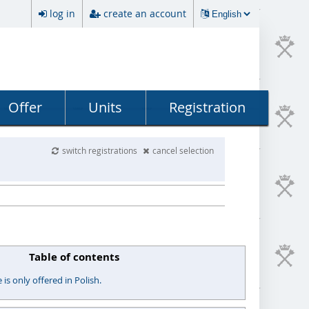
log in
create an account
Offer
Units
Registration
switch registrations
cancel selection
Table of contents
s only offered in Polish.