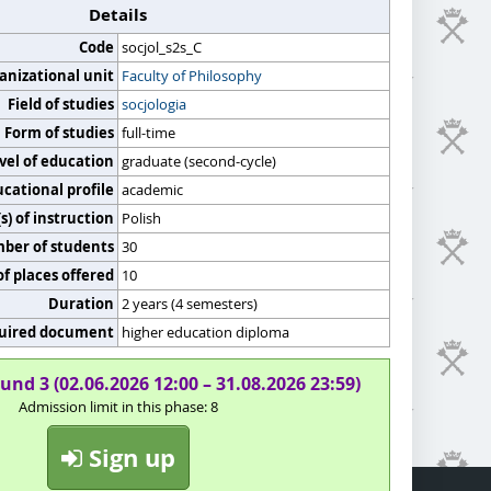
Details
Code
socjol_s2s_C
anizational unit
Faculty of Philosophy
Field of studies
socjologia
Form of studies
full-time
vel of education
graduate (second-cycle)
cational profile
academic
) of instruction
Polish
er of students
30
f places offered
10
Duration
2 years (4 semesters)
uired document
higher education diploma
und 3 (02.06.2026 12:00 – 31.08.2026 23:59)
Admission limit in this phase: 8
Sign up