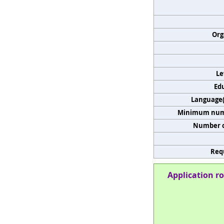
Org
Le
Edu
Language(s
Minimum numb
Number o
Req
Application ro