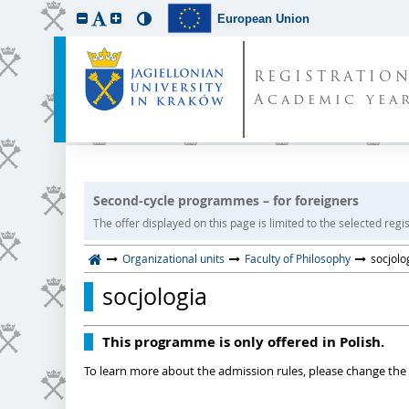
European Union
REGISTRATIO
Academic year
Second-cycle programmes – for foreigners
The offer displayed on this page is limited to the selected regist
Organizational units
Faculty of Philosophy
socjolo
socjologia
This programme is only offered in Polish.
To learn more about the admission rules, please change the 