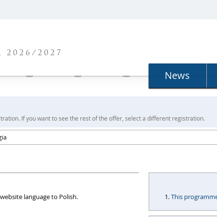
N
 2026/2027
News
ration. If you want to see the rest of the offer, select a different registration.
gia
website language to Polish.
This programme i