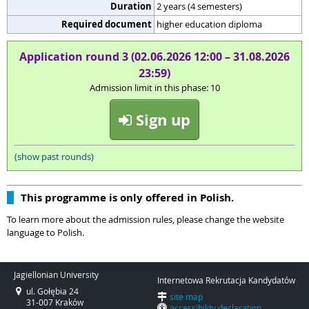
Duration
2 years (4 semesters)
Required document
higher education diploma
Application round 3 (02.06.2026 12:00 – 31.08.2026
23:59)
Admission limit in this phase: 10
Sign up
(show past rounds)
This programme is only offered in Polish.
To learn more about the admission rules, please change the website
language to Polish.
Jagiellonian University
Internetowa Rekrutacja Kandydatów
ul. Gołębia 24
site map
31-007 Kraków
accessibility declaration