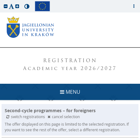
REGISTRATION
Academic year 2026/2027
MENU
Second-cycle programmes – for foreigners
switch registrations
cancel selection
The offer displayed on this page is limited to the selected registration. If
you want to see the rest of the offer, select a different registration.