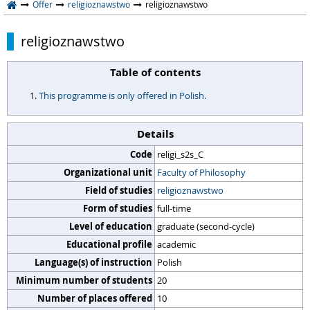
Offer
religioznawstwo
religioznawstwo
religioznawstwo
Table of contents
This programme is only offered in Polish.
Details
Code
religi_s2s_C
Organizational unit
Faculty of Philosophy
Field of studies
religioznawstwo
Form of studies
full-time
Level of education
graduate (second-cycle)
Educational profile
academic
Language(s) of instruction
Polish
Minimum number of students
20
Number of places offered
10