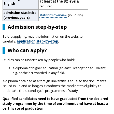
at least at the B2 level
is
English
required
admission statistics
statistics overview
(in Polish)
(previous years)
Admission step-by-step
Before applying, read the information on the website
carefully:
application step–by–step
.
Who can apply?
Studies can be undertaken by people who hold:
a diploma of higher education (at least Licencjat or equivalent,
e.g. bachelor) awarded in any field.
A diploma obtained at a foreign university is equal to the documents
issued in Poland as long as it confirms the candidate’s eligibility to
undertake the second-cycle programmes of study.
Qualified candidates need to have graduated from the declared
study programme by the time of enrollment and have at least a
certificate of graduation.