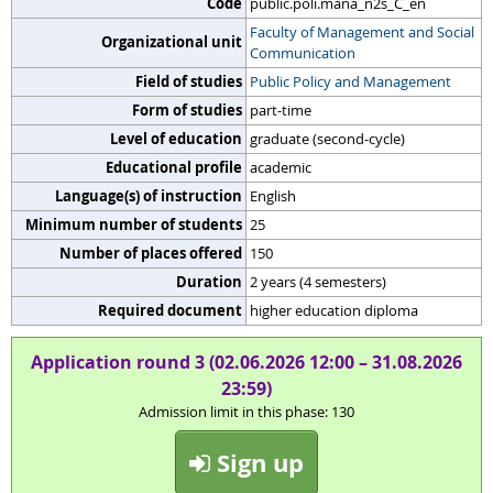
Code
public.poli.mana_n2s_C_en
Faculty of Management and Social
Organizational unit
Communication
Field of studies
Public Policy and Management
Form of studies
part-time
Level of education
graduate (second-cycle)
Educational profile
academic
Language(s) of instruction
English
Minimum number of students
25
Number of places offered
150
Duration
2 years (4 semesters)
Required document
higher education diploma
Application round 3 (02.06.2026 12:00 – 31.08.2026
23:59)
Admission limit in this phase: 130
Sign up