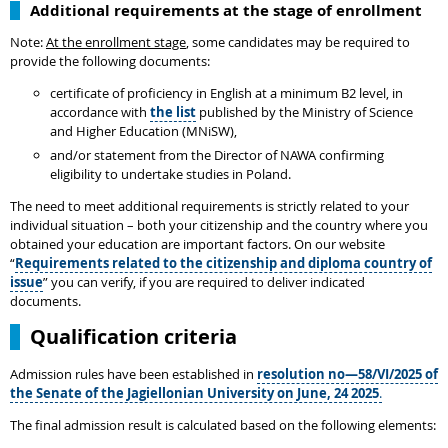
Additional requirements at the stage of enrollment
Note:
At the enrollment stage
, some candidates may be required to
provide the following documents:
certificate of proficiency in English at a minimum B2 level, in
accordance with
the list
published by the Ministry of Science
and Higher Education (MNiSW),
and/or statement from the Director of NAWA confirming
eligibility to undertake studies in Poland.
The need to meet additional requirements is strictly related to your
individual situation – both your citizenship and the country where you
obtained your education are important factors. On our website
“
Requirements related to the citizenship and diploma country of
issue
” you can verify, if you are required to deliver indicated
documents.
Qualification criteria
Admission rules have been established in
resolution no—58/VI/2025 of
the Senate of the Jagiellonian University on June, 24 2025
.
The final admission result is calculated based on the following elements: