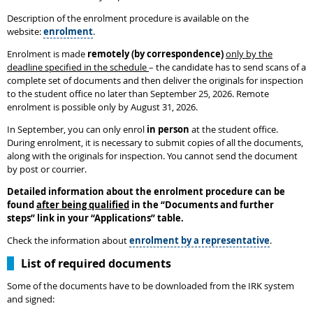
Description of the enrolment procedure is available on the
website:
enrolment
.
Enrolment is made
remotely (by correspondence)
only by the
deadline specified in the schedule
– the candidate has to send scans of a
complete set of documents and then deliver the originals for inspection
to the student office no later than September 25, 2026. Remote
enrolment is possible only by August 31, 2026.
In September, you can only enrol
in person
at the student office.
During enrolment, it is necessary to submit copies of all the documents,
along with the originals for inspection. You cannot send the document
by post or courrier.
Detailed information about the enrolment procedure can be
found
after being qualified
in the
“
Documents and further
steps
”
link in your “Applications” table.
Check the information about
enrolment by a representative
.
List of required documents
Some of the documents have to be downloaded from the IRK system
and signed: