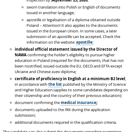
inspection by
September 25, 2026
;
sworn translation into Polish or English of documents
issued in another language;
apostille or legalisation of a diploma obtained outside
Poland – Attention! It also applies to the documents
issued in the European Union. In some cases, a later
submission of an apostille can be accepted. Check the
information on the website:
apostille
;
individual
official statement issued by the Director of
NAWA
confirming the holder’s eligibility to pursue higher
education in Poland (required for the documents, that has not
been nostrified, issued outside the EU, OECD and EFTA except
Ukraine and Chinese
xuesi
diploma;
certificate of proficiency in English at a minimum B2 level
,
in accordance with
the list
published by the Ministry of Science
and Higher Education (applies to some candidates depending on
their citizenship and the country of their previous education);
document confirming the
medical insurance
;
documents uploaded to the IRK during the application
submission;
additional documents required in the qualification criteria.
The candidate can also submit the documents regarding exemption