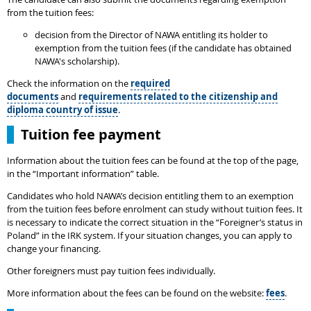
from the tuition fees:
decision from the Director of NAWA entitling its holder to
exemption from the tuition fees (if the candidate has obtained
NAWA's scholarship).
Check the information on the
required
documents
and
requirements related to the citizenship and
diploma country of issue
.
Tuition fee payment
Information about the tuition fees can be found at the top of the page,
in the “Important information” table.
Candidates who hold NAWA’s decision entitling them to an exemption
from the tuition fees before enrolment can study without tuition fees. It
is necessary to indicate the correct situation in the “Foreigner’s status in
Poland” in the IRK system. If your situation changes, you can apply to
change your financing.
Other foreigners must pay tuition fees individually.
More information about the fees can be found on the website:
fees
.