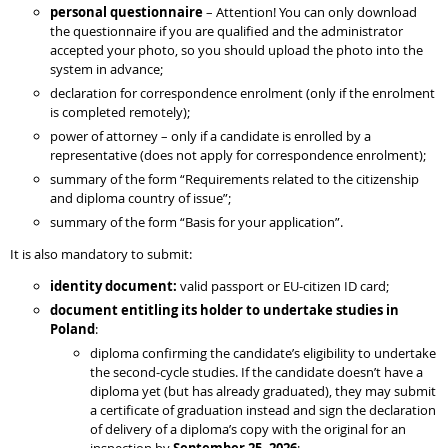
personal questionnaire
– Attention! You can only download
the questionnaire if you are qualified and the administrator
accepted your photo, so you should upload the photo into the
system in advance;
declaration for correspondence enrolment (only if the enrolment
is completed remotely);
power of attorney – only if a candidate is enrolled by a
representative (does not apply for correspondence enrolment);
summary of the form “Requirements related to the citizenship
and diploma country of issue”;
summary of the form “Basis for your application”.
It is also mandatory to submit:
identity document:
valid passport or EU-citizen ID card;
document entitling its holder to undertake studies in
Poland
:
diploma confirming the candidate’s eligibility to undertake
the second-cycle studies. If the candidate doesn’t have a
diploma yet (but has already graduated), they may submit
a certificate of graduation instead and sign the declaration
of delivery of a diploma’s copy with the original for an