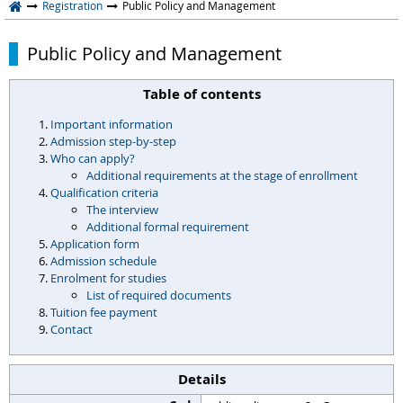
Registration
Public Policy and Management
Public Policy and Management
Table of contents
Important information
Admission step-by-step
Who can apply?
Additional requirements at the stage of enrollment
Qualification criteria
The interview
Additional formal requirement
Application form
Admission schedule
Enrolment for studies
List of required documents
Tuition fee payment
Contact
Details