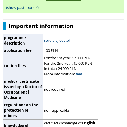
(show past rounds)
Important information
programme
studia.uj.edu.pl
description
application fee
100 PLN
For the 1st year: 12 000 PLN
For the 2nd year: 12 000 PLN
tuition fees
In total: 24 000 PLN
More information:
fees
.
medical certificate
issued by a Doctor of
not required
Occupational
Medicine
regulations on the
protection of
non-applicable
minors
certified knowledge of
English
knowledge of