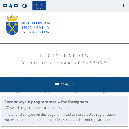
REGISTRATION
Academic year 2026/2027
MENU
Second-cycle programmes – for foreigners
switch registrations
cancel selection
The offer displayed on this page is limited to the selected registration. If
you want to see the rest of the offer, select a different registration.