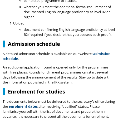
completed programme of studies,
whether you meet the additional formal requirement of
documented English language proficiency at level B2 or
higher.
Upload:
document confirming English language proficiency at level
B2 (required if you declare that you possess such proof).
Admission schedule
A detailed admission schedule is available on our website:
admission
schedule
.
An additional application round is opened only for the programmes
with free places. Rounds for different programmes can start several
days following the announcement of the results. Stay up to date with
the information published in the IRK system.
Enrolment for studies
The documents below must be delivered to the secretary’s office during
the
enrolment dates
after receiving “qualified” status. Please
familiarise yourself with the list of documents and prepare them in
advance. It is necessary to present all the documents for enrolment.