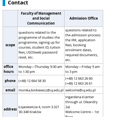
Contact
Faculty of Management
and Social
Admission Office
Communication
questions related to
questions related to the
the admission process:
programme of studies: the
the IRK, application
programme, signing up for
scope
fees, booking
courses, student ID, tuition
enrolment dates,
fees, USOSweb password
required documents,
reset, etc.
etc.
office
Monday—Thursday 9:30 am
Monday—Friday 9 am
hours
to 1:30 pm
to 3 pm
(+48) 12 663 26 60
phone
(+48) 12 664 58 30
(+48) 12 663 26 61
email
monika.binkiewicz@uj.edu.pl
welcome@uj.edu.pl
Ingardena 6 (enter
through ul. Oleandry
Łojasiewicza 4, room 3.321
2a)
address
30-348 Kraków
Welcome Centre – 1st
floor