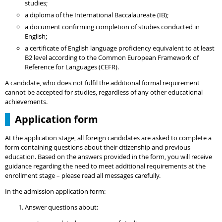
studies;
a diploma of the International Baccalaureate (IB);
a document confirming completion of studies conducted in
English;
a certificate of English language proficiency equivalent to at least
B2 level according to the Common European Framework of
Reference for Languages (CEFR).
A candidate, who does not fulfil the additional formal requirement
cannot be accepted for studies, regardless of any other educational
achievements.
Application form
At the application stage, all foreign candidates are asked to complete a
form containing questions about their citizenship and previous
education. Based on the answers provided in the form, you will receive
guidance regarding the need to meet additional requirements at the
enrollment stage – please read all messages carefully.
In the admission application form:
Answer questions about: