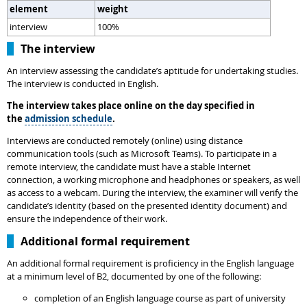
element
weight
interview
100%
The interview
An interview assessing the candidate’s aptitude for undertaking studies.
The interview is conducted in English.
The interview takes place online on the day specified in
the
admission schedule
.
Interviews are conducted remotely (online) using distance
communication tools (such as Microsoft Teams). To participate in a
remote interview, the candidate must have a stable Internet
connection, a working microphone and headphones or speakers, as well
as access to a webcam. During the interview, the examiner will verify the
candidate’s identity (based on the presented identity document) and
ensure the independence of their work.
Additional formal requirement
An additional formal requirement is proficiency in the English language
at a minimum level of B2, documented by one of the following:
completion of an English language course as part of university