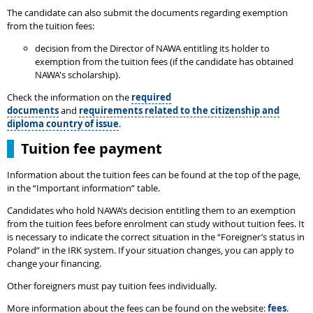
The candidate can also submit the documents regarding exemption
from the tuition fees:
decision from the Director of NAWA entitling its holder to
exemption from the tuition fees (if the candidate has obtained
NAWA's scholarship).
Check the information on the
required
documents
and
requirements related to the citizenship and
diploma country of issue
.
Tuition fee payment
Information about the tuition fees can be found at the top of the page,
in the “Important information” table.
Candidates who hold NAWA’s decision entitling them to an exemption
from the tuition fees before enrolment can study without tuition fees. It
is necessary to indicate the correct situation in the “Foreigner’s status in
Poland” in the IRK system. If your situation changes, you can apply to
change your financing.
Other foreigners must pay tuition fees individually.
More information about the fees can be found on the website:
fees
.