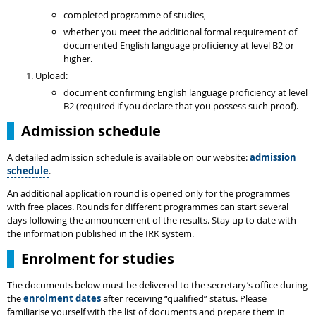
completed programme of studies,
whether you meet the additional formal requirement of
documented English language proficiency at level B2 or
higher.
Upload:
document confirming English language proficiency at level
B2 (required if you declare that you possess such proof).
Admission schedule
A detailed admission schedule is available on our website:
admission
schedule
.
An additional application round is opened only for the programmes
with free places. Rounds for different programmes can start several
days following the announcement of the results. Stay up to date with
the information published in the IRK system.
Enrolment for studies
The documents below must be delivered to the secretary’s office during
the
enrolment dates
after receiving “qualified” status. Please
familiarise yourself with the list of documents and prepare them in