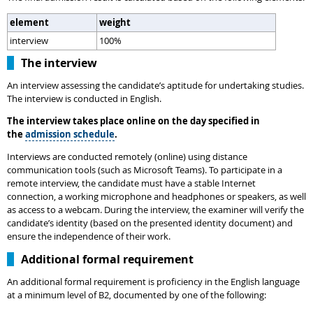
element
weight
interview
100%
The interview
An interview assessing the candidate’s aptitude for undertaking studies.
The interview is conducted in English.
The interview takes place online on the day specified in
the
admission schedule
.
Interviews are conducted remotely (online) using distance
communication tools (such as Microsoft Teams). To participate in a
remote interview, the candidate must have a stable Internet
connection, a working microphone and headphones or speakers, as well
as access to a webcam. During the interview, the examiner will verify the
candidate’s identity (based on the presented identity document) and
ensure the independence of their work.
Additional formal requirement
An additional formal requirement is proficiency in the English language
at a minimum level of B2, documented by one of the following: