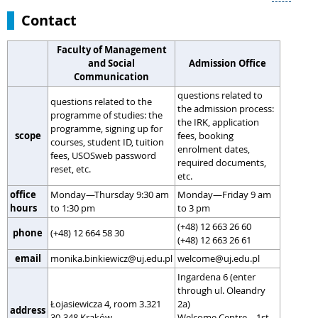
Contact
Faculty of Management
and Social
Admission Office
Communication
questions related to
questions related to the
the admission process:
programme of studies: the
the IRK, application
programme, signing up for
scope
fees, booking
courses, student ID, tuition
enrolment dates,
fees, USOSweb password
required documents,
reset, etc.
etc.
office
Monday—Thursday 9:30 am
Monday—Friday 9 am
hours
to 1:30 pm
to 3 pm
(+48) 12 663 26 60
phone
(+48) 12 664 58 30
(+48) 12 663 26 61
email
monika.binkiewicz@uj.edu.pl
welcome@uj.edu.pl
Ingardena 6 (enter
through ul. Oleandry
Łojasiewicza 4, room 3.321
2a)
address
30-348 Kraków
Welcome Centre – 1st