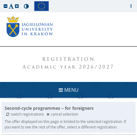
REGISTRATION
Academic year 2026/2027
MENU
Second-cycle programmes – for foreigners
switch registrations
cancel selection
The offer displayed on this page is limited to the selected registration. If
you want to see the rest of the offer, select a different registration.