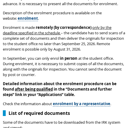
advance. It is necessary to present all the documents for enrolment.
Description of the enrolment procedure is available on the
website:
enrolment
.
Enrolment is made
remotely (by correspondence)
only by the
deadline specified in the schedule
– the candidate has to send scans of a
complete set of documents and then deliver the originals for inspection
to the student office no later than September 25, 2026. Remote
enrolment is possible only by August 31, 2026.
In September, you can only enrol
in person
at the student office.
During enrolment, it is necessary to submit copies of all the documents,
along with the originals for inspection. You cannot send the document
by post or courrier.
Detailed information about the enrolment procedure can be
found
after being qualified
in the
“
Documents and further
steps
”
link in your “Applications” table.
Check the information about
enrolment by a representative
.
List of required documents
Some of the documents have to be downloaded from the IRK system
and signed: