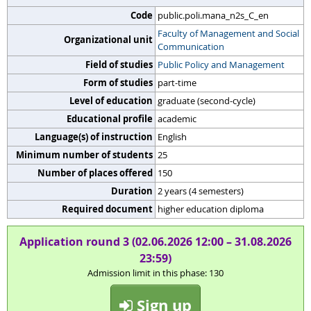
Code
public.poli.mana_n2s_C_en
Faculty of Management and Social
Organizational unit
Communication
Field of studies
Public Policy and Management
Form of studies
part-time
Level of education
graduate (second-cycle)
Educational profile
academic
Language(s) of instruction
English
Minimum number of students
25
Number of places offered
150
Duration
2 years (4 semesters)
Required document
higher education diploma
Application round 3 (02.06.2026 12:00 – 31.08.2026
23:59)
Admission limit in this phase: 130
Sign up