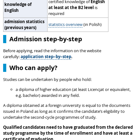
certified knowledge of
English
knowledge of
at least at the B2 level
is
English
required
admission statistics
statistics overview
(in Polish)
(previous years)
Admission step-by-step
Before applying, read the information on the website
carefully:
application step–by–step
.
Who can apply?
Studies can be undertaken by people who hold:
a diploma of higher education (at least Licencjat or equivalent,
e.g. bachelor) awarded in any field.
A diploma obtained at a foreign university is equal to the documents
issued in Poland as long as it confirms the candidate’s eligibility to
undertake the second-cycle programmes of study.
Qualified candidates need to have graduated from the declared
study programme by the time of enrollment and have at least a
certificate of graduation.