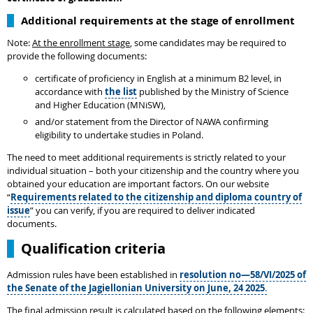
Additional requirements at the stage of enrollment
Note:
At the enrollment stage
, some candidates may be required to
provide the following documents:
certificate of proficiency in English at a minimum B2 level, in
accordance with
the list
published by the Ministry of Science
and Higher Education (MNiSW),
and/or statement from the Director of NAWA confirming
eligibility to undertake studies in Poland.
The need to meet additional requirements is strictly related to your
individual situation – both your citizenship and the country where you
obtained your education are important factors. On our website
“
Requirements related to the citizenship and diploma country of
issue
” you can verify, if you are required to deliver indicated
documents.
Qualification criteria
Admission rules have been established in
resolution no—58/VI/2025 of
the Senate of the Jagiellonian University on June, 24 2025
.
The final admission result is calculated based on the following elements: