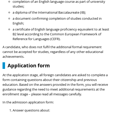
completion of an English language course as part of university
studies;
a diploma of the International Baccalaureate (IB);
a document confirming completion of studies conducted in
English;
a certificate of English language proficiency equivalent to at least
B2 level according to the Common European Framework of
Reference for Languages (CEFR).
A candidate, who does not fulfil the additional formal requirement
cannot be accepted for studies, regardless of any other educational
achievements.
Application form
At the application stage, all foreign candidates are asked to complete a
form containing questions about their citizenship and previous
education. Based on the answers provided in the form, you will receive
guidance regarding the need to meet additional requirements at the
enrollment stage – please read all messages carefully.
In the admission application form:
Answer questions about: