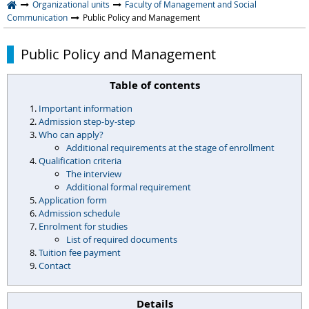
Organizational units
Faculty of Management and Social
Communication
Public Policy and Management
Public Policy and Management
Table of contents
Important information
Admission step-by-step
Who can apply?
Additional requirements at the stage of enrollment
Qualification criteria
The interview
Additional formal requirement
Application form
Admission schedule
Enrolment for studies
List of required documents
Tuition fee payment
Contact
Details