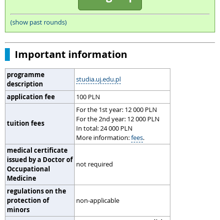
(show past rounds)
Important information
programme
studia.uj.edu.pl
description
application fee
100 PLN
For the 1st year: 12 000 PLN
For the 2nd year: 12 000 PLN
tuition fees
In total: 24 000 PLN
More information:
fees
.
medical certificate
issued by a Doctor of
not required
Occupational
Medicine
regulations on the
protection of
non-applicable
minors