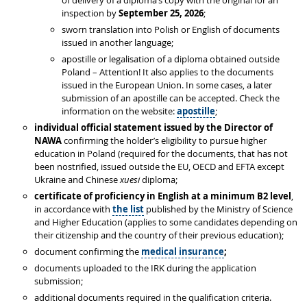
of delivery of a diploma’s copy with the original for an
inspection by
September 25, 2026
;
sworn translation into Polish or English of documents
issued in another language;
apostille or legalisation of a diploma obtained outside
Poland – Attention! It also applies to the documents
issued in the European Union. In some cases, a later
submission of an apostille can be accepted. Check the
information on the website:
apostille
;
individual
official statement issued by the Director of
NAWA
confirming the holder’s eligibility to pursue higher
education in Poland (required for the documents, that has not
been nostrified, issued outside the EU, OECD and EFTA except
Ukraine and Chinese
xuesi
diploma;
certificate of proficiency in English at a minimum B2 level
,
in accordance with
the list
published by the Ministry of Science
and Higher Education (applies to some candidates depending on
their citizenship and the country of their previous education);
document confirming the
medical insurance
;
documents uploaded to the IRK during the application
submission;
additional documents required in the qualification criteria.