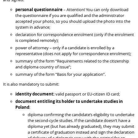
personal questionnaire
– Attention! You can only download
the questionnaire if you are qualified and the administrator
accepted your photo, so you should upload the photo into the
system in advance;
declaration for correspondence enrolment (only if the enrolment
is completed remotely);
power of attorney – only if a candidate is enrolled by a
representative (does not apply for correspondence enrolment);
summary of the form “Requirements related to the citizenship
and diploma country of issue”;
summary of the form “Basis for your application”.
It is also mandatory to submit:
identity document:
valid passport or EU-citizen ID card;
document entitling its holder to undertake studies in
Poland
:
diploma confirming the candidate’s eligibility to undertake
the second-cycle studies. If the candidate doesn’t have a
diploma yet (but has already graduated), they may submit
a certificate of graduation instead and sign the declaration