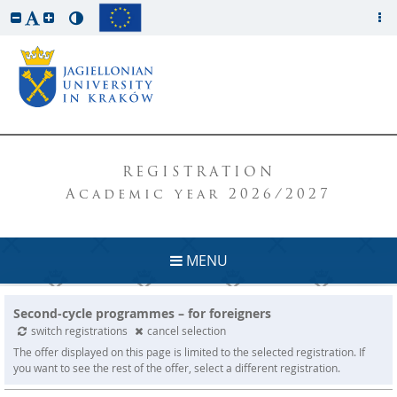
REGISTRATION
Academic year 2026/2027
MENU
Second-cycle programmes – for foreigners
switch registrations
cancel selection
The offer displayed on this page is limited to the selected registration. If
you want to see the rest of the offer, select a different registration.