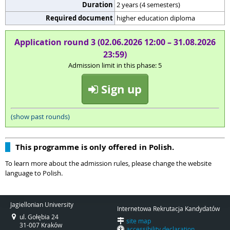
Duration
2 years (4 semesters)
Required document
higher education diploma
Application round 3 (02.06.2026 12:00 – 31.08.2026
23:59)
Admission limit in this phase: 5
Sign up
(show past rounds)
This programme is only offered in Polish.
To learn more about the admission rules, please change the website
language to Polish.
Jagiellonian University
Internetowa Rekrutacja Kandydatów
ul. Gołębia 24
site map
31-007 Kraków
accessibility declaration