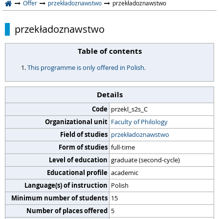
Offer
przekładoznawstwo
przekładoznawstwo
przekładoznawstwo
Table of contents
This programme is only offered in Polish.
Details
Code
przekl_s2s_C
Organizational unit
Faculty of Philology
Field of studies
przekładoznawstwo
Form of studies
full-time
Level of education
graduate (second-cycle)
Educational profile
academic
Language(s) of instruction
Polish
Minimum number of students
15
Number of places offered
5