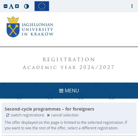
REGISTRATION
Academic year 2026/2027
MENU
Second-cycle programmes – for foreigners
switch registrations
cancel selection
The offer displayed on this page is limited to the selected registration. If
you want to see the rest of the offer, select a different registration.