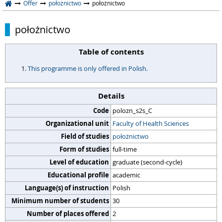
Offer
położnictwo
położnictwo
położnictwo
Table of contents
This programme is only offered in Polish.
Details
Code
polozn_s2s_C
Organizational unit
Faculty of Health Sciences
Field of studies
położnictwo
Form of studies
full-time
Level of education
graduate (second-cycle)
Educational profile
academic
Language(s) of instruction
Polish
Minimum number of students
30
Number of places offered
2