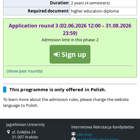
Duration
2 years (4 semesters)
Required document
higher education diploma
Application round 3 (02.06.2026 12:00 – 31.08.2026
23:59)
Admission limit in this phase: 2
Sign up
(show past rounds)
This programme is only offered in Polish.
To learn more about the admission rules, please change the website
language to Polish.
Jagiellonian University
Internetowa Rekrutacja Kandydatów
ul. Gołębia 24
site map
31-007 Kraków
accessibility declaration