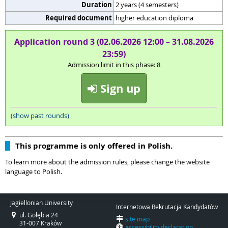
Duration
2 years (4 semesters)
Required document
higher education diploma
Application round 3 (02.06.2026 12:00 – 31.08.2026
23:59)
Admission limit in this phase: 8
Sign up
(show past rounds)
This programme is only offered in Polish.
To learn more about the admission rules, please change the website
language to Polish.
Jagiellonian University
Internetowa Rekrutacja Kandydatów
ul. Gołębia 24
site map
31-007 Kraków
accessibility declaration