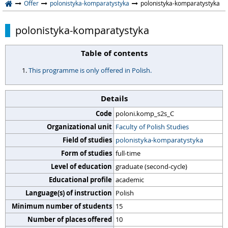
Offer
polonistyka-komparatystyka
polonistyka-komparatystyka
polonistyka-komparatystyka
Table of contents
This programme is only offered in Polish.
Details
Code
poloni.komp_s2s_C
Organizational unit
Faculty of Polish Studies
Field of studies
polonistyka-komparatystyka
Form of studies
full-time
Level of education
graduate (second-cycle)
Educational profile
academic
Language(s) of instruction
Polish
Minimum number of students
15
Number of places offered
10