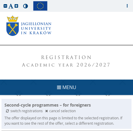
REGISTRATION
Academic year 2026/2027
MENU
Second-cycle programmes – for foreigners
switch registrations
cancel selection
The offer displayed on this page is limited to the selected registration. If
you want to see the rest of the offer, select a different registration.