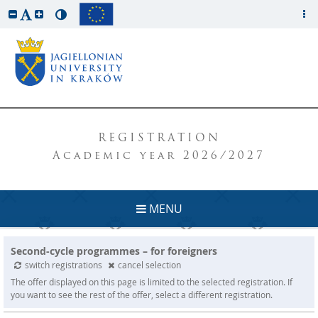
REGISTRATION
Academic year 2026/2027
MENU
Second-cycle programmes – for foreigners
switch registrations
cancel selection
The offer displayed on this page is limited to the selected registration. If
you want to see the rest of the offer, select a different registration.