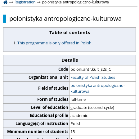
Registration
polonistyka antropologiczno-kulturowa
polonistyka antropologiczno-kulturowa
Table of contents
This programme is only offered in Polish.
Details
Code
poloni.antr.kult_s2s_C
Organizational unit
Faculty of Polish Studies
polonistyka antropologiczno-
Field of studies
kulturowa
Form of studies
full-time
Level of education
graduate (second-cycle)
Educational profile
academic
Language(s) of instruction
Polish
Minimum number of students
15