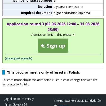
Number of places offered
5
Duration
2 years (4 semesters)
Required document
higher education diploma
Application round 3 (02.06.2026 12:00 – 31.08.2026
23:59)
Admission limit in this phase: 4
Sign up
(show past rounds)
This programme is only offered in Polish.
To learn more about the admission rules, please change the website
language to Polish.
Jagiellonian University
Internetowa Rekrutacja Kandydatów
ul. Gołębia 24