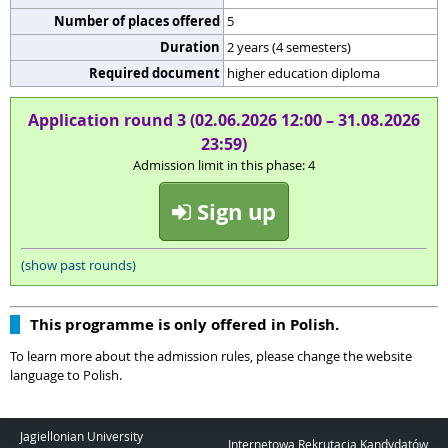
Number of places offered
5
Duration
2 years (4 semesters)
Required document
higher education diploma
Application round 3 (02.06.2026 12:00 – 31.08.2026
23:59)
Admission limit in this phase: 4
Sign up
(show past rounds)
This programme is only offered in Polish.
To learn more about the admission rules, please change the website
language to Polish.
Jagiellonian University
Internetowa Rekrutacja Kandydatów