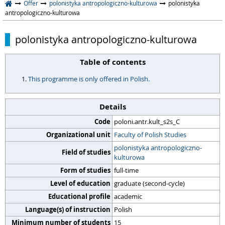
Offer
polonistyka antropologiczno-kulturowa
polonistyka
antropologiczno-kulturowa
polonistyka antropologiczno-kulturowa
Table of contents
This programme is only offered in Polish.
Details
Code
poloni.antr.kult_s2s_C
Organizational unit
Faculty of Polish Studies
polonistyka antropologiczno-
Field of studies
kulturowa
Form of studies
full-time
Level of education
graduate (second-cycle)
Educational profile
academic
Language(s) of instruction
Polish
Minimum number of students
15