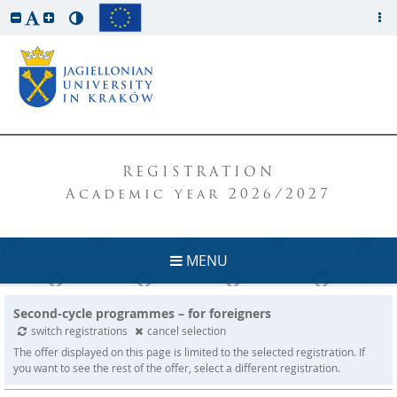
REGISTRATION
Academic year 2026/2027
MENU
Second-cycle programmes – for foreigners
switch registrations
cancel selection
The offer displayed on this page is limited to the selected registration. If
you want to see the rest of the offer, select a different registration.