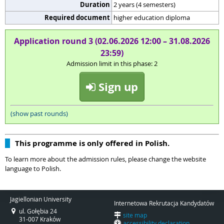
Duration
2 years (4 semesters)
Required document
higher education diploma
Application round 3 (02.06.2026 12:00 – 31.08.2026
23:59)
Admission limit in this phase: 2
Sign up
(show past rounds)
This programme is only offered in Polish.
To learn more about the admission rules, please change the website
language to Polish.
Jagiellonian University
Internetowa Rekrutacja Kandydatów
ul. Gołębia 24
site map
31-007 Kraków
accessibility declaration