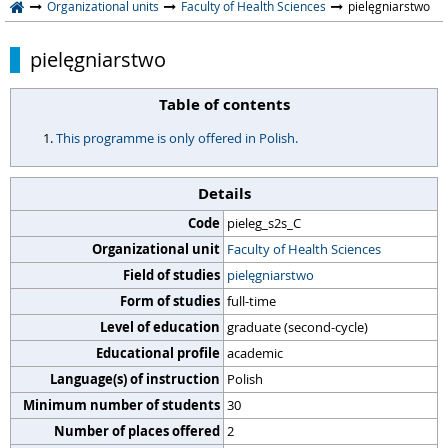
Organizational units
Faculty of Health Sciences
pielęgniarstwo
pielęgniarstwo
Table of contents
This programme is only offered in Polish.
Details
Code
pieleg_s2s_C
Organizational unit
Faculty of Health Sciences
Field of studies
pielęgniarstwo
Form of studies
full-time
Level of education
graduate (second-cycle)
Educational profile
academic
Language(s) of instruction
Polish
Minimum number of students
30
Number of places offered
2