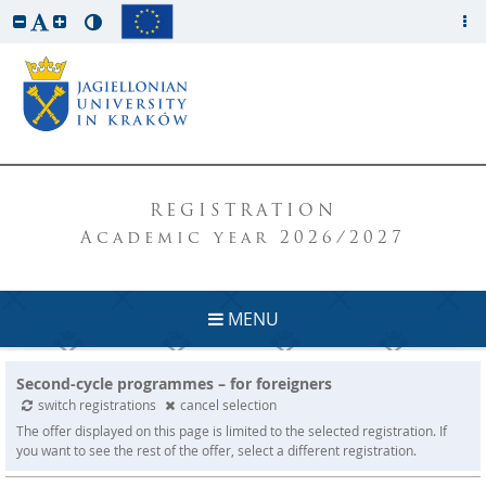
REGISTRATION
Academic year 2026/2027
MENU
Second-cycle programmes – for foreigners
switch registrations
cancel selection
The offer displayed on this page is limited to the selected registration. If
you want to see the rest of the offer, select a different registration.