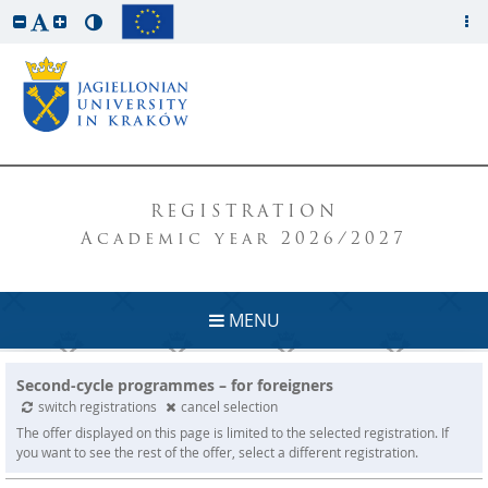
REGISTRATION
Academic year 2026/2027
MENU
Second-cycle programmes – for foreigners
switch registrations
cancel selection
The offer displayed on this page is limited to the selected registration. If
you want to see the rest of the offer, select a different registration.