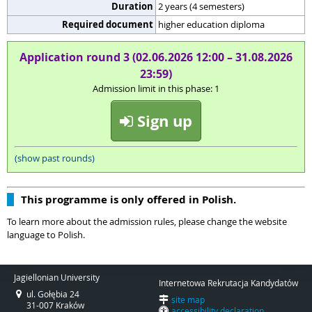
Duration
2 years (4 semesters)
Required document
higher education diploma
Application round 3 (02.06.2026 12:00 – 31.08.2026
23:59)
Admission limit in this phase: 1
Sign up
(show past rounds)
This programme is only offered in Polish.
To learn more about the admission rules, please change the website
language to Polish.
Jagiellonian University
Internetowa Rekrutacja Kandydatów
ul. Gołębia 24
site map
31-007 Kraków
accessibility declaration