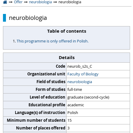
Offer
neurobiologia
neurobiologia
neurobiologia
Table of contents
This programme is only offered in Polish.
Details
Code
neurob_s2s_C
Organizational unit
Faculty of Biology
Field of studies
neurobiologia
Form of studies
full-time
Level of education
graduate (second-cycle)
Educational profile
academic
Language(s) of instruction
Polish
Minimum number of students
15
Number of places offered
3