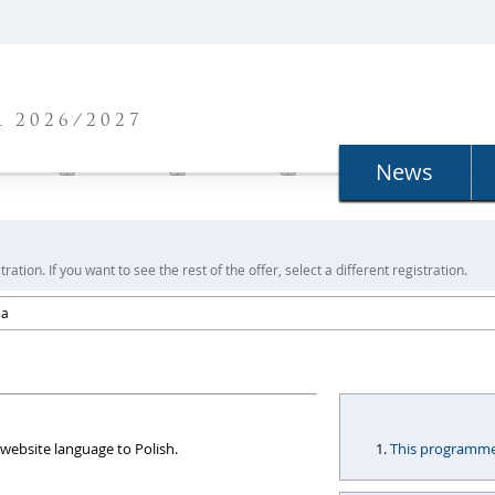
N
 2026/2027
News
ration. If you want to see the rest of the offer, select a different registration.
ia
website language to Polish.
This programme i