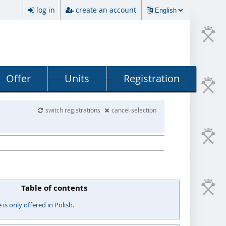
log in
create an account
Offer
Units
Registration
switch registrations
cancel selection
Table of contents
s only offered in Polish.