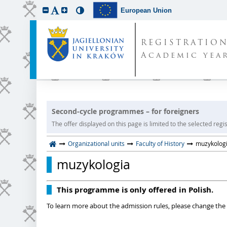
European Union
REGISTRATIO
Academic year
Second-cycle programmes – for foreigners
The offer displayed on this page is limited to the selected regist
Organizational units
Faculty of History
muzykolog
muzykologia
This programme is only offered in Polish.
To learn more about the admission rules, please change the 