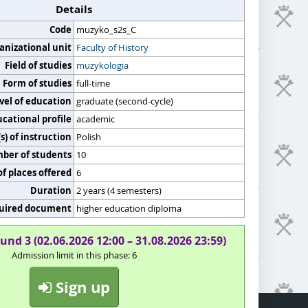
Details
Code
muzyko_s2s_C
anizational unit
Faculty of History
Field of studies
muzykologia
Form of studies
full-time
vel of education
graduate (second-cycle)
cational profile
academic
) of instruction
Polish
er of students
10
f places offered
6
Duration
2 years (4 semesters)
uired document
higher education diploma
und 3 (02.06.2026 12:00 – 31.08.2026 23:59)
Admission limit in this phase: 6
Sign up