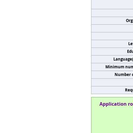
Org
Le
Edu
Language(s
Minimum numb
Number o
Req
Application ro