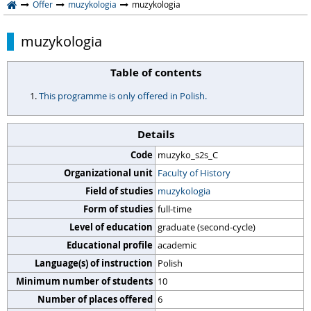
Offer
muzykologia
muzykologia
muzykologia
Table of contents
This programme is only offered in Polish.
Details
Code
muzyko_s2s_C
Organizational unit
Faculty of History
Field of studies
muzykologia
Form of studies
full-time
Level of education
graduate (second-cycle)
Educational profile
academic
Language(s) of instruction
Polish
Minimum number of students
10
Number of places offered
6