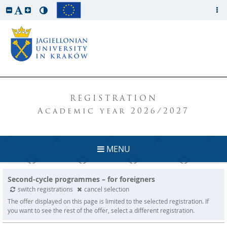
REGISTRATION
Academic year 2026/2027
MENU
Second-cycle programmes – for foreigners
switch registrations
cancel selection
The offer displayed on this page is limited to the selected registration. If
you want to see the rest of the offer, select a different registration.