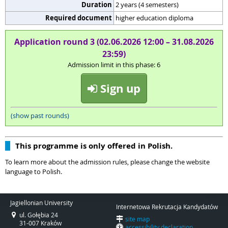
Duration
2 years (4 semesters)
Required document
higher education diploma
Application round 3 (02.06.2026 12:00 – 31.08.2026
23:59)
Admission limit in this phase: 6
Sign up
(show past rounds)
This programme is only offered in Polish.
To learn more about the admission rules, please change the website
language to Polish.
Jagiellonian University
Internetowa Rekrutacja Kandydatów
ul. Gołębia 24
site map
31-007 Kraków
accessibility declaration