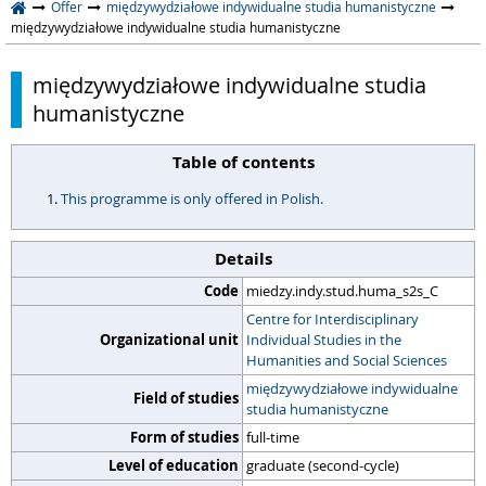
Offer
międzywydziałowe indywidualne studia humanistyczne
międzywydziałowe indywidualne studia humanistyczne
międzywydziałowe indywidualne studia
humanistyczne
Table of contents
This programme is only offered in Polish.
Details
Code
miedzy.indy.stud.huma_s2s_C
Centre for Interdisciplinary
Organizational unit
Individual Studies in the
Humanities and Social Sciences
międzywydziałowe indywidualne
Field of studies
studia humanistyczne
Form of studies
full-time
Level of education
graduate (second-cycle)