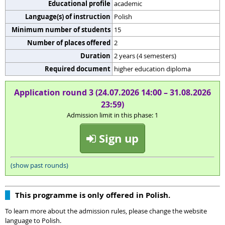
Educational profile
academic
Language(s) of instruction
Polish
Minimum number of students
15
Number of places offered
2
Duration
2 years (4 semesters)
Required document
higher education diploma
Application round 3 (24.07.2026 14:00 – 31.08.2026
23:59)
Admission limit in this phase: 1
Sign up
(show past rounds)
This programme is only offered in Polish.
To learn more about the admission rules, please change the website
language to Polish.