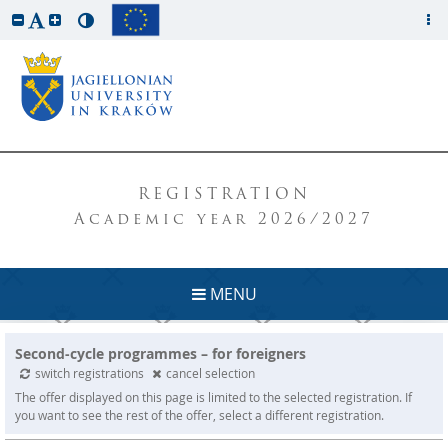
REGISTRATION
Academic year 2026/2027
MENU
Second-cycle programmes – for foreigners
switch registrations
cancel selection
The offer displayed on this page is limited to the selected registration. If
you want to see the rest of the offer, select a different registration.