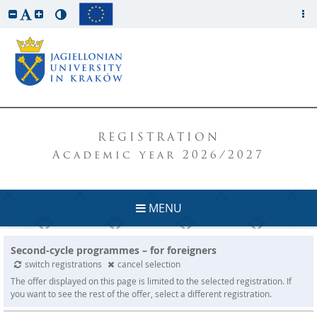
REGISTRATION
Academic year 2026/2027
MENU
Second-cycle programmes – for foreigners
switch registrations
cancel selection
The offer displayed on this page is limited to the selected registration. If
you want to see the rest of the offer, select a different registration.