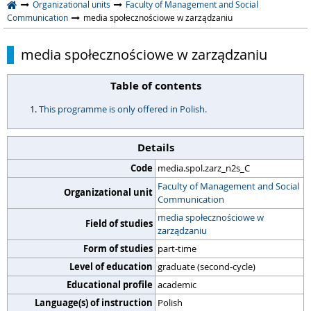
Organizational units
Faculty of Management and Social
Communication
media społecznościowe w zarządzaniu
media społecznościowe w zarządzaniu
Table of contents
This programme is only offered in Polish.
Details
Code
media.spol.zarz_n2s_C
Faculty of Management and Social
Organizational unit
Communication
media społecznościowe w
Field of studies
zarządzaniu
Form of studies
part-time
Level of education
graduate (second-cycle)
Educational profile
academic
Language(s) of instruction
Polish