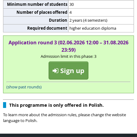
Minimum number of students
30
Number of places offered
4
Duration
2 years (4 semesters)
Required document
higher education diploma
Application round 3 (02.06.2026 12:00 – 31.08.2026
23:59)
Admission limit in this phase: 3
Sign up
(show past rounds)
This programme is only offered in Polish.
To learn more about the admission rules, please change the website
language to Polish.