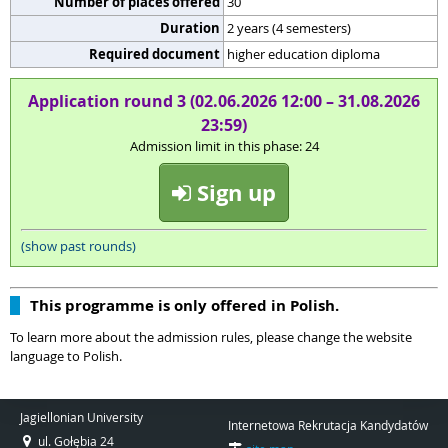
Number of places offered
30
Duration
2 years (4 semesters)
Required document
higher education diploma
Application round 3 (02.06.2026 12:00 – 31.08.2026
23:59)
Admission limit in this phase: 24
Sign up
(show past rounds)
This programme is only offered in Polish.
To learn more about the admission rules, please change the website
language to Polish.
Jagiellonian University
Internetowa Rekrutacja Kandydatów
ul. Gołębia 24