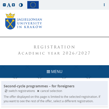
REGISTRATION
Academic year 2026/2027
MENU
Second-cycle programmes – for foreigners
switch registrations
cancel selection
The offer displayed on this page is limited to the selected registration. If
you want to see the rest of the offer, select a different registration.