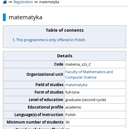
Registration
matematyka
matematyka
Table of contents
This programme is only offered in Polish.
Details
Code
matema_s2s_C
Faculty of Mathematics and
Organizational unit
Computer Science
Field of studies
matematyka
Form of studies
full-time
Level of education
graduate (second-cycle)
Educational profile
academic
Language(s) of instruction
Polish
Minimum number of students
30