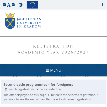
REGISTRATION
Academic year 2026/2027
MENU
Second-cycle programmes – for foreigners
switch registrations
cancel selection
The offer displayed on this page is limited to the selected registration. If
you want to see the rest of the offer, select a different registration.