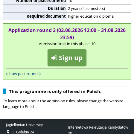
Number of places offered
10
Duration
2 years (4 semesters)
Required document
higher education diploma
Application round 3 (02.06.2026 12:00 – 31.08.2026
23:59)
Admission limit in this phase: 10
Sign up
(show past rounds)
This programme is only offered in Polish.
To learn more about the admission rules, please change the website
language to Polish.
Jagiellonian University
Internetowa Rekrutacja Kandydatów
ul. Gołębia 24