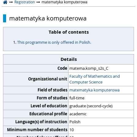
Registration
matematyka komputerowa
matematyka komputerowa
Table of contents
This programme is only offered in Polish.
Details
Code
matema.komp_s2s_C
Faculty of Mathematics and
Organizational unit
Computer Science
Field of studies
matematyka komputerowa
Form of studies
full-time
Level of education
graduate (second-cycle)
Educational profile
academic
Language(s) of instruction
Polish
Minimum number of students
10