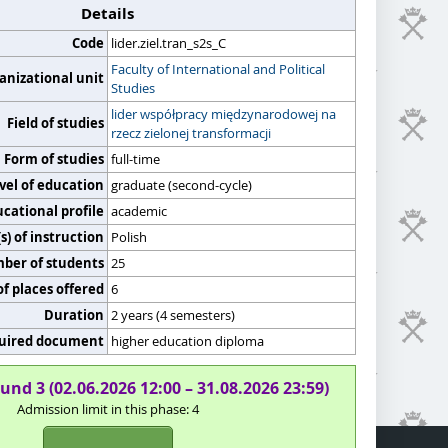
Details
Code
lider.ziel.tran_s2s_C
Faculty of International and Political
anizational unit
Studies
lider współpracy międzynarodowej na
Field of studies
rzecz zielonej transformacji
Form of studies
full-time
vel of education
graduate (second-cycle)
cational profile
academic
) of instruction
Polish
er of students
25
f places offered
6
Duration
2 years (4 semesters)
uired document
higher education diploma
und 3 (02.06.2026 12:00 – 31.08.2026 23:59)
Admission limit in this phase: 4