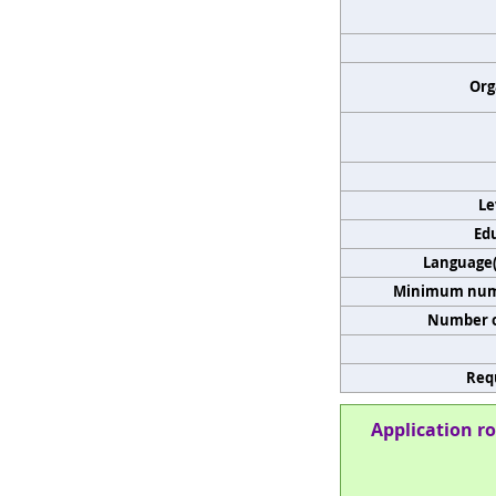
Org
Le
Edu
Language(s
Minimum numb
Number o
Req
Application ro