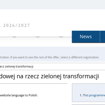
N
 2026/2027
News
ration. If you want to see the rest of the offer, select a different registration.
cz zielonej transformacji
owej na rzecz zielonej transformacji
website language to Polish.
This programme i