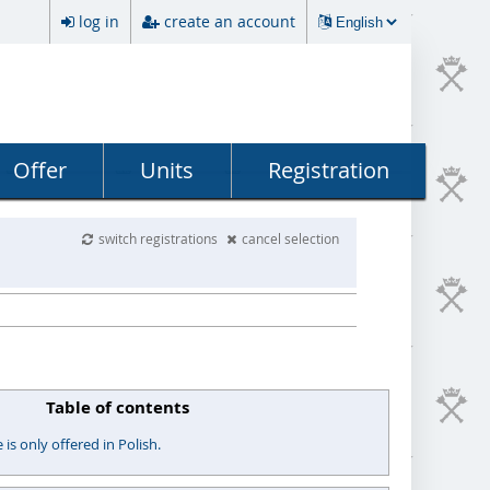
log in
create an account
Offer
Units
Registration
switch registrations
cancel selection
Table of contents
s only offered in Polish.