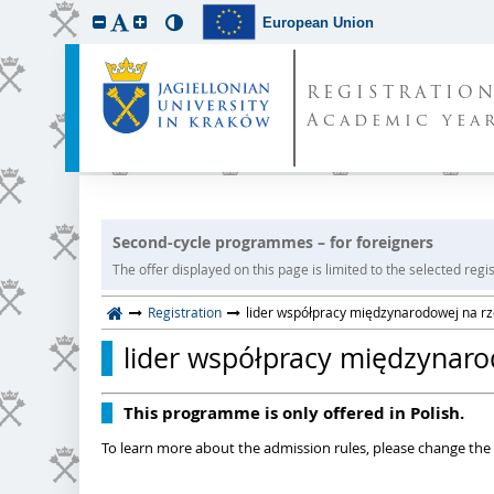
European Union
REGISTRATIO
Academic year
Second-cycle programmes – for foreigners
The offer displayed on this page is limited to the selected regist
Registration
lider współpracy międzynarodowej na rze
lider współpracy międzynarod
This programme is only offered in Polish.
To learn more about the admission rules, please change the 