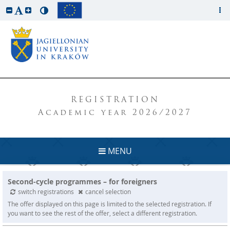
REGISTRATION
Academic year 2026/2027
MENU
Second-cycle programmes – for foreigners
switch registrations
cancel selection
The offer displayed on this page is limited to the selected registration. If
you want to see the rest of the offer, select a different registration.