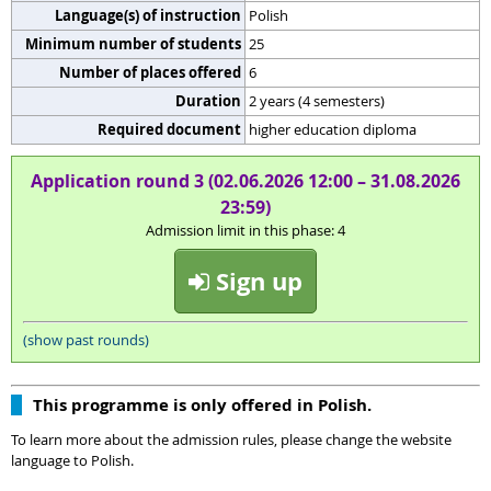
Language(s) of instruction
Polish
Minimum number of students
25
Number of places offered
6
Duration
2 years (4 semesters)
Required document
higher education diploma
Application round 3 (02.06.2026 12:00 – 31.08.2026
23:59)
Admission limit in this phase: 4
Sign up
(show past rounds)
This programme is only offered in Polish.
To learn more about the admission rules, please change the website
language to Polish.