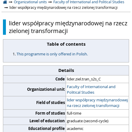
Organizational units
Faculty of International and Political Studies
lider współpracy międzynarodowej na rzecz zielonej transformacji
lider współpracy międzynarodowej na rzecz
zielonej transformacji
Table of contents
This programme is only offered in Polish.
Details
Code
lider.ziel.tran_s2s_C
Faculty of International and
Organizational unit
Political Studies
lider współpracy międzynarodowej
Field of studies
na rzecz zielonej transformacji
Form of studies
full-time
Level of education
graduate (second-cycle)
Educational profile
academic