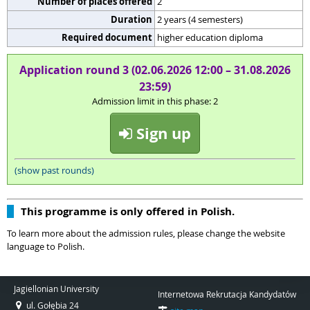
Number of places offered
2
Duration
2 years (4 semesters)
Required document
higher education diploma
Application round 3 (02.06.2026 12:00 – 31.08.2026
23:59)
Admission limit in this phase: 2
Sign up
(show past rounds)
This programme is only offered in Polish.
To learn more about the admission rules, please change the website
language to Polish.
Jagiellonian University
Internetowa Rekrutacja Kandydatów
ul. Gołębia 24