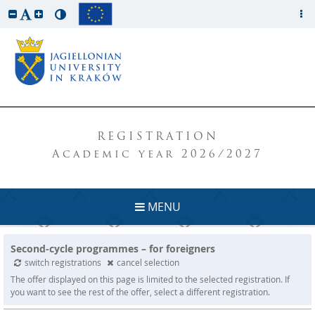
REGISTRATION
Academic year 2026/2027
MENU
Second-cycle programmes – for foreigners
switch registrations
cancel selection
The offer displayed on this page is limited to the selected registration. If
you want to see the rest of the offer, select a different registration.