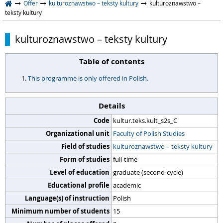
Offer
kulturoznawstwo – teksty kultury
kulturoznawstwo –
teksty kultury
kulturoznawstwo – teksty kultury
Table of contents
This programme is only offered in Polish.
Details
Code
kultur.teks.kult_s2s_C
Organizational unit
Faculty of Polish Studies
Field of studies
kulturoznawstwo – teksty kultury
Form of studies
full-time
Level of education
graduate (second-cycle)
Educational profile
academic
Language(s) of instruction
Polish
Minimum number of students
15