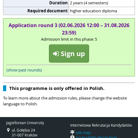
Duration
2 years (4 semesters)
Required document
higher education diploma
Application round 3 (02.06.2026 12:00 – 31.08.2026
23:59)
Admission limit in this phase: 5
Sign up
(show past rounds)
This programme is only offered in Polish.
To learn more about the admission rules, please change the website
language to Polish.
Jagiellonian University
Internetowa Rekrutacja Kandydatów
ul. Gołębia 24
site map
31-007 Kraków
accessibility declaration