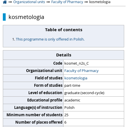
Organizational units
Faculty of Pharmacy
kosmetologia
kosmetologia
Table of contents
This programme is only offered in Polish.
Details
Code
kosmet_n2s_C
Organizational unit
Faculty of Pharmacy
Field of studies
kosmetologia
Form of studies
part-time
Level of education
graduate (second-cycle)
Educational profile
academic
Language(s) of instruction
Polish
Minimum number of students
25
Number of places offered
6