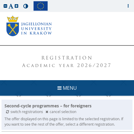
REGISTRATION
Academic year 2026/2027
MENU
Second-cycle programmes – for foreigners
switch registrations
cancel selection
The offer displayed on this page is limited to the selected registration. If
you want to see the rest of the offer, select a different registration.