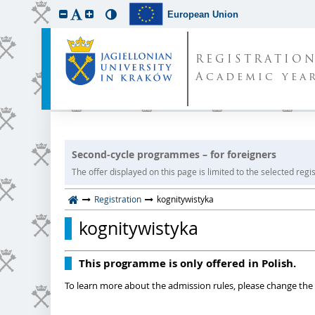
European Union
REGISTRATIO
Academic year
Second-cycle programmes – for foreigners
The offer displayed on this page is limited to the selected regist
Registration
kognitywistyka
kognitywistyka
This programme is only offered in Polish.
To learn more about the admission rules, please change the 