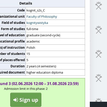
Details
Code
kognit_s2s_C
anizational unit
Faculty of Philosophy
Field of studies
kognitywistyka
Form of studies
full-time
vel of education
graduate (second-cycle)
cational profile
academic
) of instruction
Polish
er of students
15
f places offered
5
Duration
2 years (4 semesters)
uired document
higher education diploma
und 3 (02.06.2026 12:00 – 31.08.2026 23:59)
Admission limit in this phase: 2
Sign up