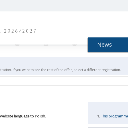
N
 2026/2027
News
ration. If you want to see the rest of the offer, select a different registration.
website language to Polish.
This programme i