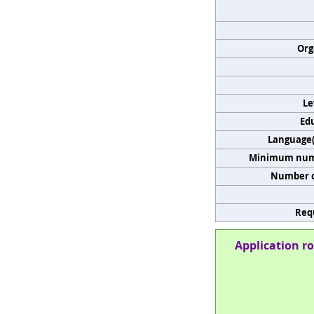
Org
Le
Edu
Language(s
Minimum numb
Number o
Req
Application ro