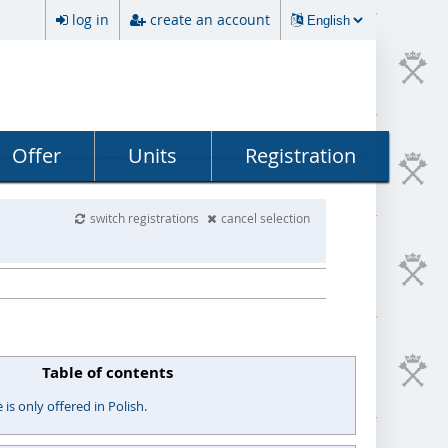
log in
create an account
Offer
Units
Registration
switch registrations
cancel selection
Table of contents
s only offered in Polish.