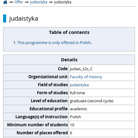
Offer
judaistyka
judaistyka
judaistyka
Table of contents
This programme is only offered in Polish.
Details
Code
judais_s2s_C
Organizational unit
Faculty of History
Field of studies
judaistyka
Form of studies
full-time
Level of education
graduate (second-cycle)
Educational profile
academic
Language(s) of instruction
Polish
Minimum number of students
10
Number of places offered
6