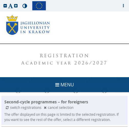
REGISTRATION
Academic year 2026/2027
MENU
Second-cycle programmes – for foreigners
switch registrations
cancel selection
The offer displayed on this page is limited to the selected registration. If
you want to see the rest of the offer, select a different registration.