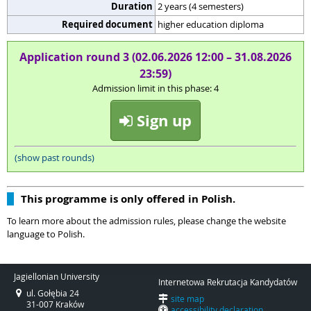
Duration
2 years (4 semesters)
Required document
higher education diploma
Application round 3 (02.06.2026 12:00 – 31.08.2026
23:59)
Admission limit in this phase: 4
Sign up
(show past rounds)
This programme is only offered in Polish.
To learn more about the admission rules, please change the website
language to Polish.
Jagiellonian University
Internetowa Rekrutacja Kandydatów
ul. Gołębia 24
site map
31-007 Kraków
accessibility declaration